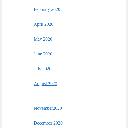
February 2020
April 2020
May 2020
June 2020
July 2020
August 2020
November2020
December 2020