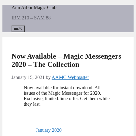
Skip
Ann Arbor Magic Club
to
IBM 210 – SAM 88
content
Menu
Now Available – Magic Messengers
2020 – The Collection
January 15, 2021
by
AAMC Webmaster
Now available for instant download. All
issues of the Magic Messenger for 2020.
Exclusive, limited-time offer. Get them while
they last.
January 2020