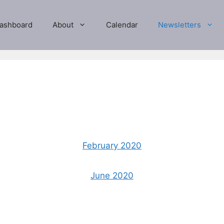
ashboard
About
Calendar
Newsletters
February 2020
June 2020