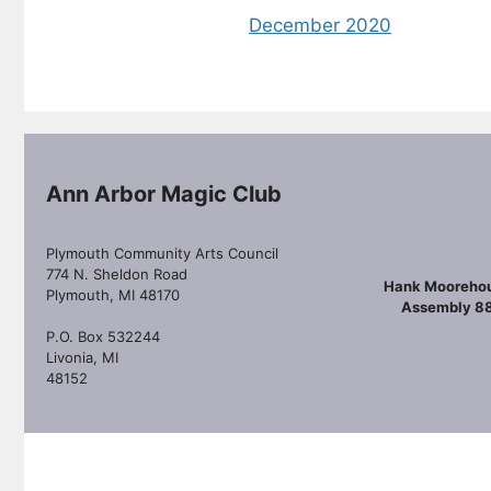
December 2020
Ann Arbor Magic Club
Plymouth Community Arts Council
774 N. Sheldon Road
Hank Mooreho
Plymouth, MI 48170
Assembly 8
P.O. Box 532244
Livonia, MI
48152