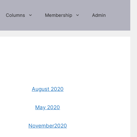
Columns
Membership
Admin
August 2020
May 2020
November2020