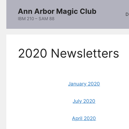
Skip
Ann Arbor Magic Club
to
D
content
IBM 210 – SAM 88
2020 Newsletters
January 2020
July 2020
April 2020