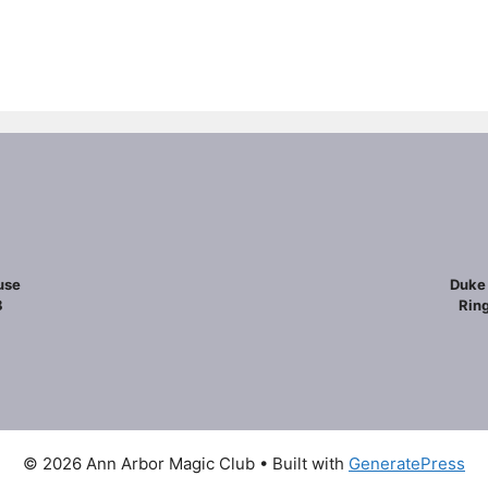
use
Duke 
8
Ring
© 2026 Ann Arbor Magic Club
• Built with
GeneratePress