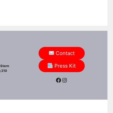
Contact
Press Kit
Stern
 210
Facebook
Instagram