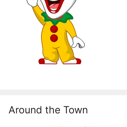
Around the Town