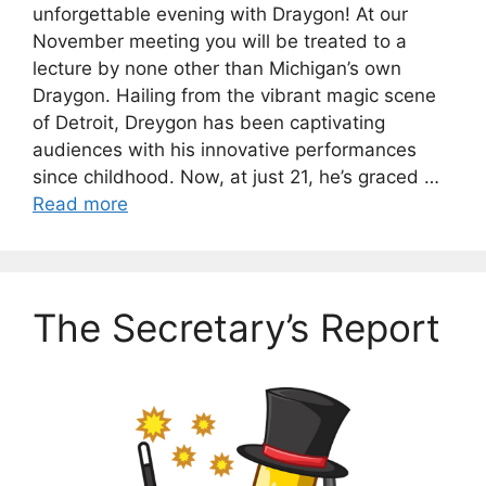
unforgettable evening with Draygon! At our
November meeting you will be treated to a
lecture by none other than Michigan’s own
Draygon. Hailing from the vibrant magic scene
of Detroit, Dreygon has been captivating
audiences with his innovative performances
since childhood. Now, at just 21, he’s graced …
Read more
The Secretary’s Report