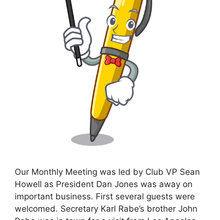
Our Monthly Meeting was led by Club VP Sean
Howell as President Dan Jones was away on
important business. First several guests were
welcomed. Secretary Karl Rabe’s brother John