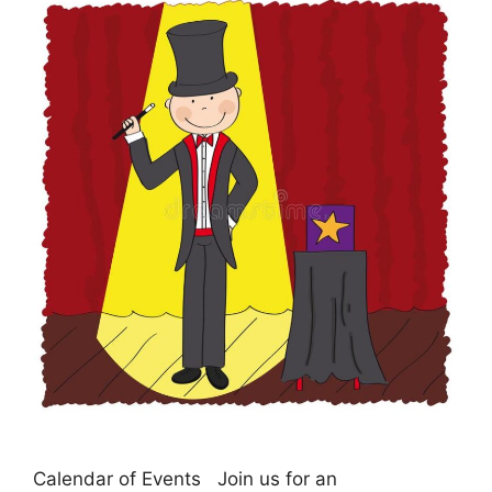
Calendar of Events Join us for an