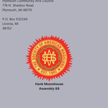
Plymouth Community Arts Council
774 N. Sheldon Road
Plymouth, MI 48170
P.O. Box 532244
Livonia, MI
48152
Hank Moorehouse
Assembly 88