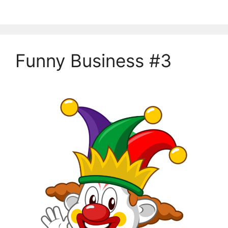
Funny Business #3