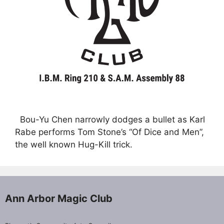
Bou-Yu Chen narrowly dodges a bullet as Karl
Rabe performs Tom Stone’s “Of Dice and Men”,
the well known Hug-Kill trick.
Ann Arbor Magic Club