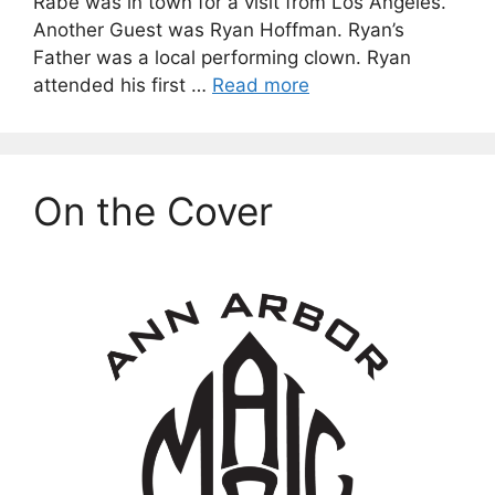
Rabe was in town for a visit from Los Angeles.
Another Guest was Ryan Hoffman. Ryan’s
Father was a local performing clown. Ryan
attended his first …
Read more
On the Cover