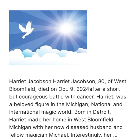
Harriet Jacobson Harriet Jacobson, 80, of West
Bloomfield, died on Oct. 9, 2024after a short
but courageous battle with cancer. Harriet, was
a beloved figure in the Michigan, National and
International magic world. Born in Detroit,
Harriet made her home in West Bloomfield
Michigan with her now diseased husband and
fellow magician Michael. Interestingly, her …