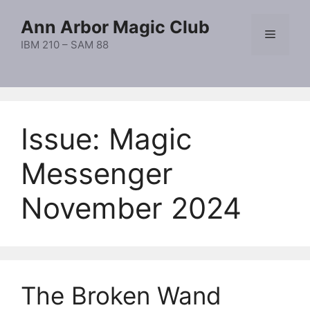
Skip
Ann Arbor Magic Club
to
Menu
content
IBM 210 – SAM 88
Issue:
Magic
Messenger
November 2024
The Broken Wand