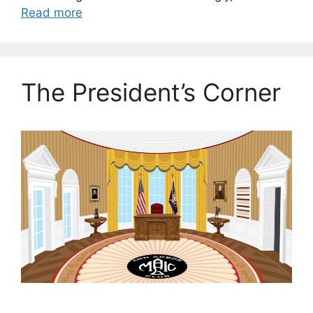
Read more
The President’s Corner