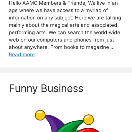
Hello AAMC Members & Friends, We live in an
age where we have access to a myriad of
information on any subject. Here we are talking
mainly about the magical arts and associated
performing arts. We can search the world wide
web on our computers and phones from just
about anywhere. From books to magazine …
Read more
Funny Business