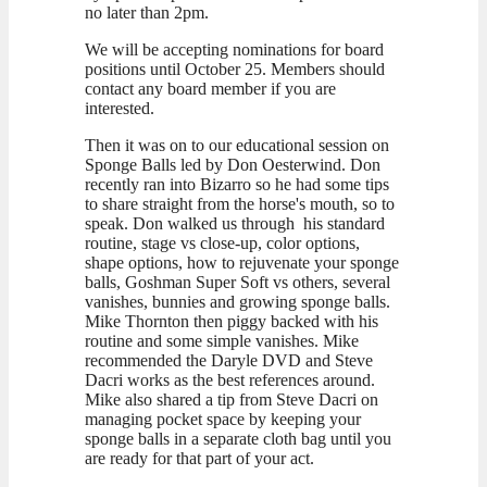
no later than 2pm.
We will be accepting nominations for board
positions until October 25. Members should
contact any board member if you are
interested.
Then it was on to our educational session on
Sponge Balls led by Don Oesterwind. Don
recently ran into Bizarro so he had some tips
to share straight from the horse's mouth, so to
speak. Don walked us through his standard
routine, stage vs close-up, color options,
shape options, how to rejuvenate your sponge
balls, Goshman Super Soft vs others, several
vanishes, bunnies and growing sponge balls.
Mike Thornton then piggy backed with his
routine and some simple vanishes. Mike
recommended the Daryle DVD and Steve
Dacri works as the best references around.
Mike also shared a tip from Steve Dacri on
managing pocket space by keeping your
sponge balls in a separate cloth bag until you
are ready for that part of your act.