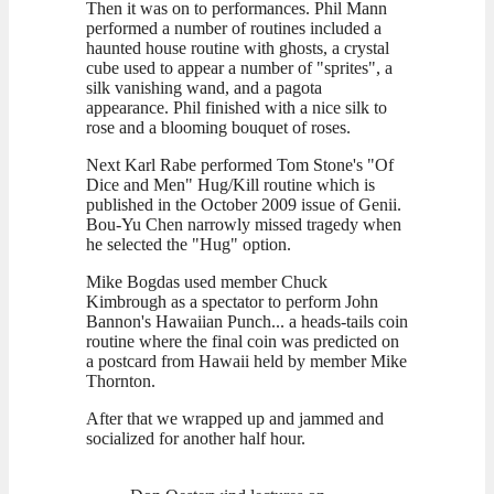
Then it was on to performances. Phil Mann
performed a number of routines included a
haunted house routine with ghosts, a crystal
cube used to appear a number of "sprites", a
silk vanishing wand, and a pagota
appearance. Phil finished with a nice silk to
rose and a blooming bouquet of roses.
Next Karl Rabe performed Tom Stone's "Of
Dice and Men" Hug/Kill routine which is
published in the October 2009 issue of Genii.
Bou-Yu Chen narrowly missed tragedy when
he selected the "Hug" option.
Mike Bogdas used member Chuck
Kimbrough as a spectator to perform John
Bannon's Hawaiian Punch... a heads-tails coin
routine where the final coin was predicted on
a postcard from Hawaii held by member Mike
Thornton.
After that we wrapped up and jammed and
socialized for another half hour.