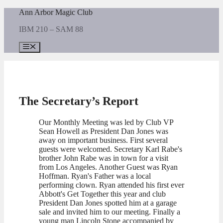
Skip
Ann Arbor Magic Club
to
IBM 210 – SAM 88
content
Menu
The Secretary’s Report
Our Monthly Meeting was led by Club VP
Sean Howell as President Dan Jones was
away on important business. First several
guests were welcomed. Secretary Karl Rabe's
brother John Rabe was in town for a visit
from Los Angeles. Another Guest was Ryan
Hoffman. Ryan's Father was a local
performing clown. Ryan attended his first ever
Abbott's Get Together this year and club
President Dan Jones spotted him at a garage
sale and invited him to our meeting. Finally a
young man Lincoln Stone accompanied by