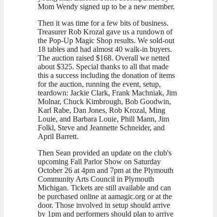
Mom Wendy signed up to be a new member.
Then it was time for a few bits of business.
Treasurer Rob Krozal gave us a rundown of
the Pop-Up Magic Shop results. We sold-out
18 tables and had almost 40 walk-in buyers.
The auction raised $168. Overall we netted
about $325. Special thanks to all that made
this a success including the donation of items
for the auction, running the event, setup,
teardown: Jackie Clark, Frank Machniak, Jim
Molnar, Chuck Kimbrough, Bob Goodwin,
Karl Rabe, Dan Jones, Rob Krozal, Ming
Louie, and Barbara Louie, Phill Mann, Jim
Folkl, Steve and Jeannette Schneider, and
April Barrett.
Then Sean provided an update on the club's
upcoming Fall Parlor Show on Saturday
October 26 at 4pm and 7pm at the Plymouth
Community Arts Council in Plymouth
Michigan. Tickets are still available and can
be purchased online at aamagic.org or at the
door. Those involved in setup should arrive
by 1pm and performers should plan to arrive