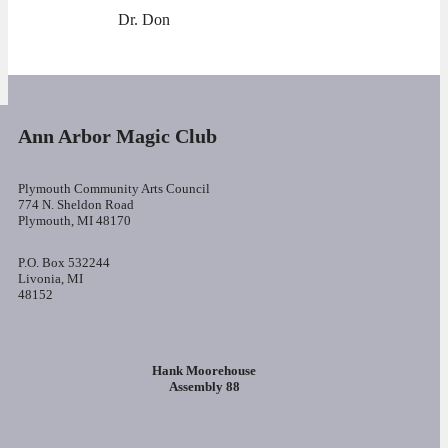
Dr. Don
Ann Arbor Magic Club
Plymouth Community Arts Council
774 N. Sheldon Road
Plymouth, MI 48170
P.O. Box 532244
Livonia, MI
48152
Hank Moorehouse
Assembly 88