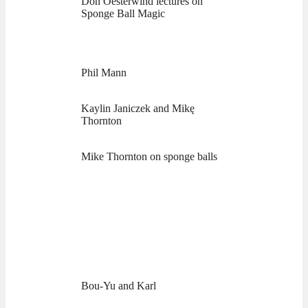
Don Oesterwind lectures on
Sponge Ball Magic
Phil Mann
Kaylin Janiczek and Mikę
Thornton
Mike Thornton on sponge balls
Bou-Yu and Karl