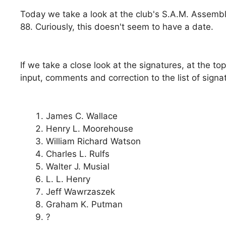
Today we take a look at the club's S.A.M. Assemb
88. Curiously, this doesn't seem to have a date.
If we take a close look at the signatures, at the t
input, comments and correction to the list of signa
James C. Wallace
Henry L. Moorehouse
William Richard Watson
Charles L. Rulfs
Walter J. Musial
L. L. Henry
Jeff Wawrzaszek
Graham K. Putman
?