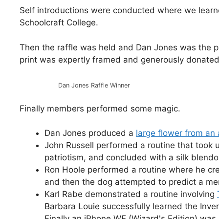
Self introductions were conducted where we lear
Schoolcraft College.
Then the raffle was held and Dan Jones was the pro
print was expertly framed and generously donated
Dan Jones Raffle Winner
Finally members performed some magic.
Dan Jones produced a
large flower from an
John Russell performed a routine that took
patriotism, and concluded with a silk blend
Ron Hoole performed a routine where he cr
and then the dog attempted to predict a me
Karl Rabe demonstrated a routine involving
Barbara Louie successfully learned the Inver
Finally an iPhone WE (Wizard's Edition) wa