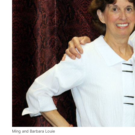
Ming and Barbara Louie