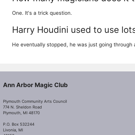
One. It's a trick question.
Harry Houdini used to use lots
He eventually stopped, he was just going through 
Ann Arbor Magic Club
Plymouth Community Arts Council
774 N. Sheldon Road
Plymouth, MI 48170
P.O. Box 532244
Livonia, MI