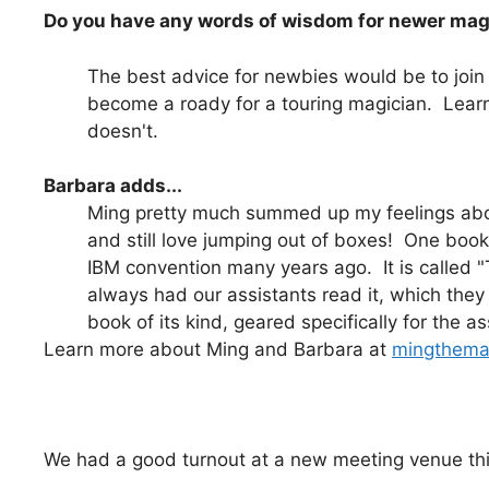
Do you have any words of wisdom for newer ma
The best advice for newbies would be to joi
become a roady for a touring magician. Learn
doesn't.
Barbara adds...
Ming pretty much summed up my feelings about 
and still love jumping out of boxes! One book 
IBM convention many years ago. It is called 
always had our assistants read it, which they 
book of its kind, geared specifically for the as
Learn more about Ming and Barbara at
mingthema
We had a good turnout at a new meeting venue thi