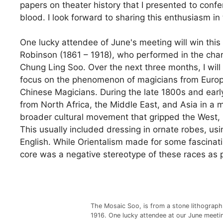
papers on theater history that I presented to confe
blood. I look forward to sharing this enthusiasm i
One lucky attendee of June's meeting will win this
Robinson (1861 – 1918), who performed in the cha
Chung Ling Soo. Over the next three months, I will
focus on the phenomenon of magicians from Europ
Chinese Magicians. During the late 1800s and earl
from North Africa, the Middle East, and Asia in a 
broader cultural movement that gripped the West,
This usually included dressing in ornate robes, us
English. While Orientalism made for some fascinati
core was a negative stereotype of these races as pr
The Mosaic Soo, is from a stone lithograph
1916. One lucky attendee at our June meetin