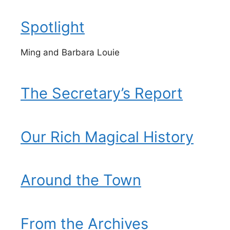
Spotlight
Ming and Barbara Louie
The Secretary’s Report
Our Rich Magical History
Around the Town
From the Archives