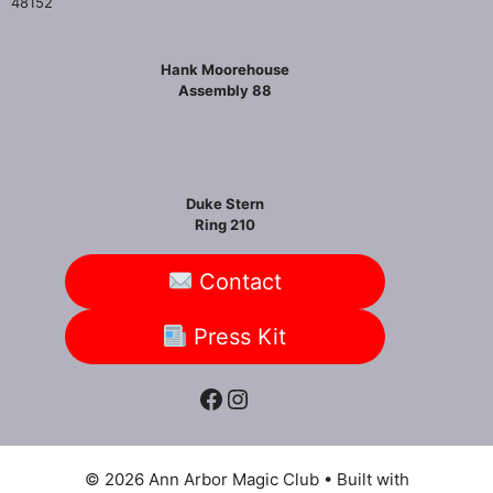
48152
Hank Moorehouse
Assembly 88
Duke Stern
Ring 210
Contact
Press Kit
Facebook
Instagram
© 2026 Ann Arbor Magic Club
• Built with