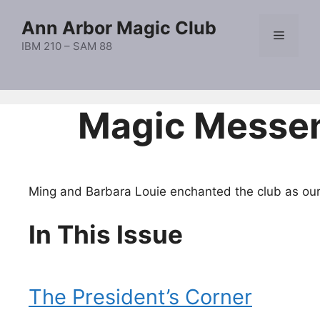
Skip
Ann Arbor Magic Club
to
Menu
content
IBM 210 – SAM 88
Magic Messe
Ming and Barbara Louie enchanted the club as our
In This Issue
The President’s Corner