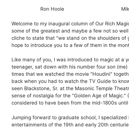
Ron Hoole
Mik
Welcome to my inaugural column of Our Rich Magica
some of the greatest and maybe a few not so well
cliche to state that "we stand on the shoulders of g
hope to introduce you to a few of them in the mon
Like many of you, I was introduced to magic at a 
teenager, sat down with his number four son (me)
times that we watched the movie "Houdini" togethe
back when you had to watch the TV Guide to kno
seen Blackstone, Sr. at the Masonic Temple Theat
sense of nostalgia for the "Golden Age of Magic."
considered to have been from the mid-1800s until 
Jumping forward to graduate school, I specialized 
entertainments of the 19th and early 20th centuries