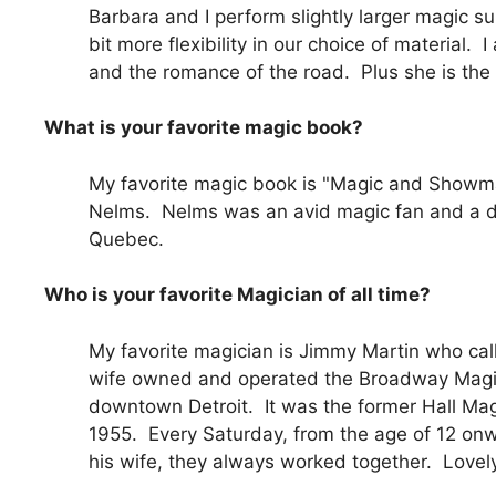
Barbara and I perform slightly larger magic s
bit more flexibility in our choice of material.
and the romance of the road. Plus she is the p
What is your favorite magic book?
My favorite magic book is "Magic and Showm
Nelms. Nelms was an avid magic fan and a dr
Quebec.
Who is your favorite Magician of all time?
My favorite magician is Jimmy Martin who call
wife owned and operated the Broadway Magic
downtown Detroit. It was the former Hall Mag
1955. Every Saturday, from the age of 12 onw
his wife, they always worked together. Lovel