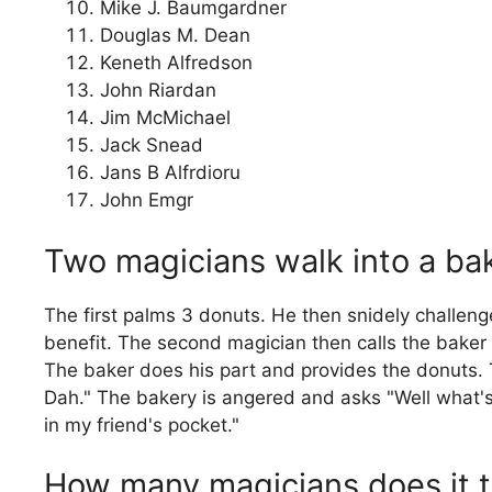
Mike J. Baumgardner
Douglas M. Dean
Keneth Alfredson
John Riardan
Jim McMichael
Jack Snead
Jans B Alfrdioru
John Emgr
Two magicians walk into a ba
The first palms 3 donuts. He then snidely challeng
benefit. The second magician then calls the baker a
The baker does his part and provides the donuts.
Dah." The bakery is angered and asks "Well what's
in my friend's pocket."
How many magicians does it tak