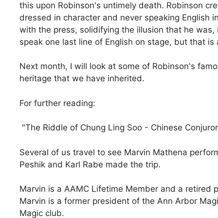
this upon Robinson's untimely death. Robinson creat
dressed in character and never speaking English in
with the press, solidifying the illusion that he was
speak one last line of English on stage, but that is 
Next month, I will look at some of Robinson's famou
heritage that we have inherited.
For further reading:
"The Riddle of Chung Ling Soo - Chinese Conjuror"
Several of us travel to see Marvin Mathena perfor
Peshik and Karl Rabe made the trip.
Marvin is a AAMC Lifetime Member and a retired p
Marvin is a former president of the Ann Arbor Magi
Magic club.