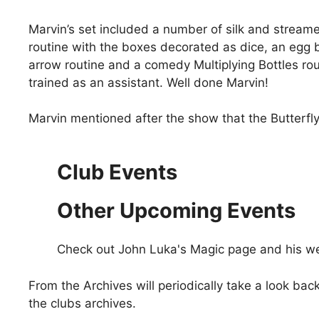
Marvin’s set included a number of silk and streame
routine with the boxes decorated as dice, an egg b
arrow routine and a comedy Multiplying Bottles ro
trained as an assistant. Well done Marvin!
Marvin mentioned after the show that the Butterfly
Club Events
Other Upcoming Events
Check out John Luka's Magic page and his w
From the Archives will periodically take a look b
the clubs archives.