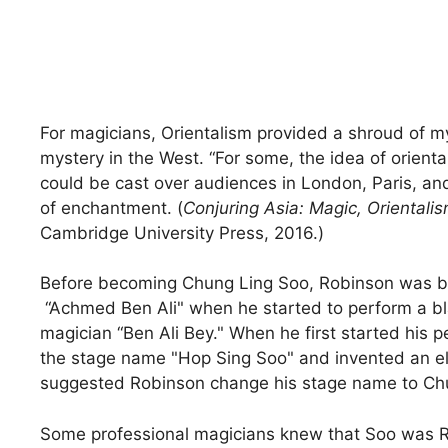
For magicians, Orientalism provided a shroud of my
mystery in the West. “For some, the idea of oriental
could be cast over audiences in London, Paris, and
of enchantment. (
Conjuring Asia: Magic, Oriental
Cambridge University Press, 2016.)
Before becoming Chung Ling Soo, Robinson was bil
“Achmed Ben Ali" when he started to perform a blac
magician “Ben Ali Bey." When he first started his
the stage name "Hop Sing Soo" and invented an el
suggested Robinson change his stage name to Ch
Some professional magicians knew that Soo was Ro