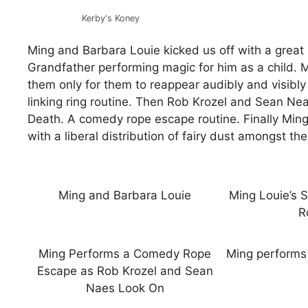
Kerby's Koney
Ming and Barbara Louie kicked us off with a great 
Grandfather performing magic for him as a child. 
them only for them to reappear audibly and visibly
linking ring routine. Then Rob Krozel and Sean Ne
Death. A comedy rope escape routine. Finally Ming 
with a liberal distribution of fairy dust amongst t
Ming and Barbara Louie
Ming Louie’s S
R
Ming Performs a Comedy Rope
Ming performs 
Escape as Rob Krozel and Sean
Naes Look On