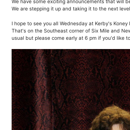
We have some exciting announcements that will be
We are stepping it up and taking it to the next lev
I hope to see you all Wednesday at Kerby's Koney
That's on the Southeast corner of Six Mile and Ne
usual but please come early at 6 pm if you'd like to 