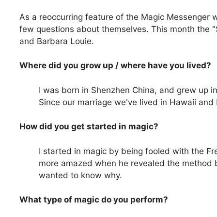
As a reoccurring feature of the Magic Messenger 
few questions about themselves. This month the "S
and Barbara Louie.
Where did you grow up / where have you lived?
I was born in Shenzhen China, and grew up in 
Since our marriage we've lived in Hawaii and 
How did you get started in magic?
I started in magic by being fooled with the 
more amazed when he revealed the method be
wanted to know why.
What type of magic do you perform?