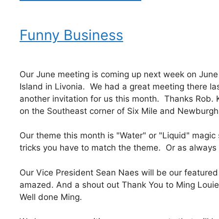
Funny Business
Our June meeting is coming up next week on June 
Island in Livonia. We had a great meeting there l
another invitation for us this month. Thanks Rob. 
on the Southeast corner of Six Mile and Newburgh 
Our theme this month is "Water" or "Liquid" magic
tricks you have to match the theme. Or as always
Our Vice President Sean Naes will be our feature
amazed. And a shout out Thank You to Ming Louie
Well done Ming.