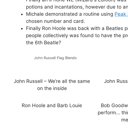
potions and incantations, however due to an
Michale demonstrated a routine using
Peak 
chosen number and card.
Finally Ron Hoole was back with a Beatles p
people collectively was found to have the p
the 6th Beatle?
John Russell Flag Blendo
John Russell – We’re all the same
John Russ
on the inside
Ron Hoole and Barb Louie
Bob Goodwi
perform… thi
me