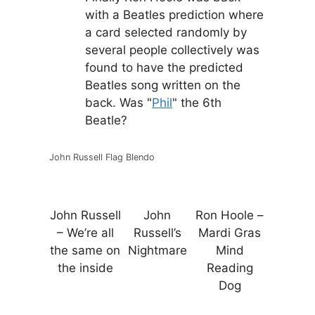
with a Beatles prediction where
a card selected randomly by
several people collectively was
found to have the predicted
Beatles song written on the
back. Was "
Phil
" the 6th
Beatle?
John Russell Flag Blendo
John Russell
John
Ron Hoole –
– We’re all
Russell’s
Mardi Gras
the same on
Nightmare
Mind
the inside
Reading
Dog