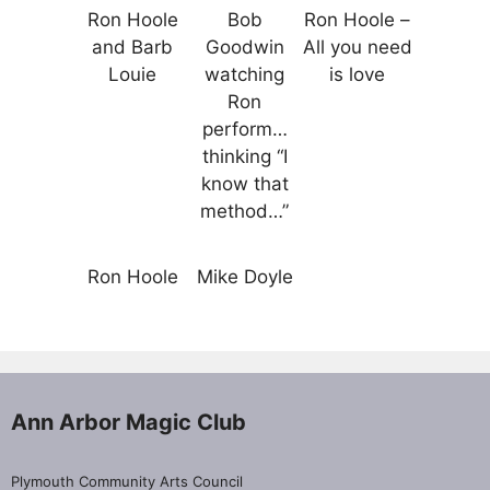
Ron Hoole
Bob
Ron Hoole –
and Barb
Goodwin
All you need
Louie
watching
is love
Ron
perform…
thinking “I
know that
method…”
Ron Hoole
Mike Doyle
Ann Arbor Magic Club
Plymouth Community Arts Council