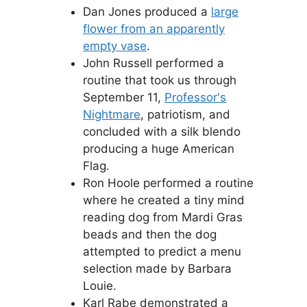
Dan Jones produced a
large
flower from an apparently
empty vase
.
John Russell performed a
routine that took us through
September 11,
Professor's
Nightmare
, patriotism, and
concluded with a silk blendo
producing a huge American
Flag.
Ron Hoole performed a routine
where he created a tiny mind
reading dog from Mardi Gras
beads and then the dog
attempted to predict a menu
selection made by Barbara
Louie.
Karl Rabe demonstrated a