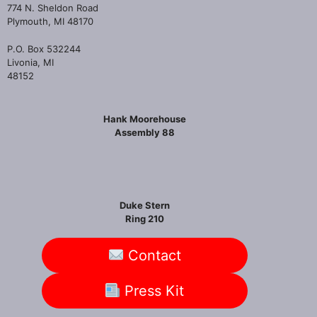
774 N. Sheldon Road
Plymouth, MI 48170
P.O. Box 532244
Livonia, MI
48152
Hank Moorehouse
Assembly 88
Duke Stern
Ring 210
Contact
Press Kit