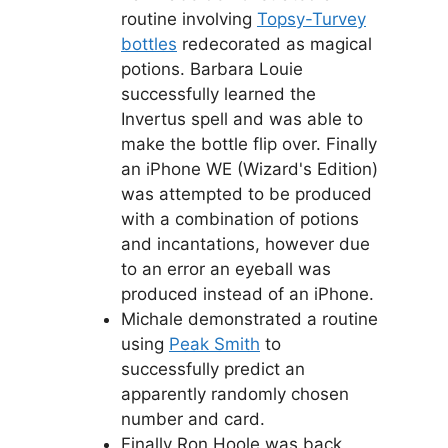
routine involving
Topsy-Turvey
bottles
redecorated as magical
potions. Barbara Louie
successfully learned the
Invertus spell and was able to
make the bottle flip over. Finally
an iPhone WE (Wizard's Edition)
was attempted to be produced
with a combination of potions
and incantations, however due
to an error an eyeball was
produced instead of an iPhone.
Michale demonstrated a routine
using
Peak Smith
to
successfully predict an
apparently randomly chosen
number and card.
Finally Ron Hoole was back