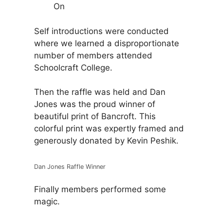
On
Self introductions were conducted
where we learned a disproportionate
number of members attended
Schoolcraft College.
Then the raffle was held and Dan
Jones was the proud winner of
beautiful print of Bancroft. This
colorful print was expertly framed and
generously donated by Kevin Peshik.
Dan Jones Raffle Winner
Finally members performed some
magic.