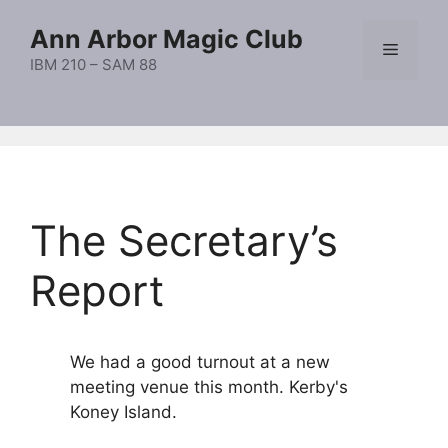
Skip
Ann Arbor Magic Club
to
Menu
content
IBM 210 – SAM 88
The Secretary’s
Report
We had a good turnout at a new
meeting venue this month. Kerby's
Koney Island.