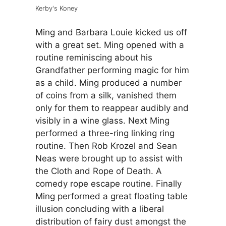
Kerby's Koney
Ming and Barbara Louie kicked us off
with a great set. Ming opened with a
routine reminiscing about his
Grandfather performing magic for him
as a child. Ming produced a number
of coins from a silk, vanished them
only for them to reappear audibly and
visibly in a wine glass. Next Ming
performed a three-ring linking ring
routine. Then Rob Krozel and Sean
Neas were brought up to assist with
the Cloth and Rope of Death. A
comedy rope escape routine. Finally
Ming performed a great floating table
illusion concluding with a liberal
distribution of fairy dust amongst the