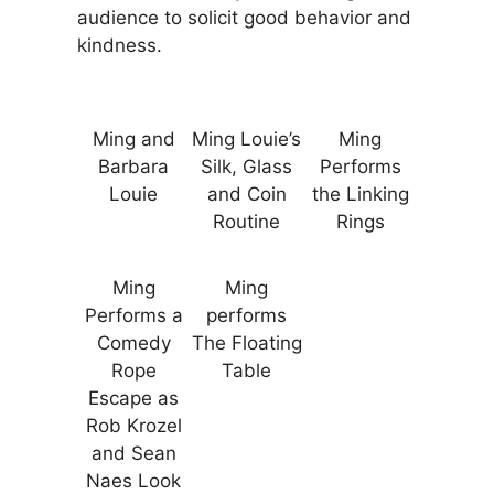
audience to solicit good behavior and
kindness.
Ming and
Ming Louie’s
Ming
Barbara
Silk, Glass
Performs
Louie
and Coin
the Linking
Routine
Rings
Ming
Ming
Performs a
performs
Comedy
The Floating
Rope
Table
Escape as
Rob Krozel
and Sean
Naes Look