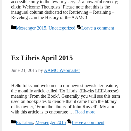
accessible only to the few; mystery. 2. a powerful remedy;
elixir. Welcome Theurgists! Please note that this is the
inaugural column dedicated to: Retrieving – Retaining –
Reveling …in the History of the AAMC!
Categories
Messenger 2015
,
Uncategorized
Leave a comment
Ex Libris April 2015
June 21, 2015
by
AAMC Webmaster
Hello folks and welcome to our newest newsletter feature,
the monthly article called ‘Ex Libris’ (Eh-cks LEE-breese),
meaning ‘From the Book’. Generally you will see this term
used on bookplates to denote that it came from the library
of its owner, ‘From the library of John Russell’. My aim
with this article is to encourage …
Read more
Categories
Ex Libris
,
Messenger 2015
Leave a comment