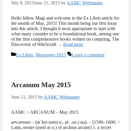
July 8, 2015
June 21, 2015
by
AAMC Webmaster
Hello fellow Magi and welcome to the Ex Libris article for
the month of May, 2015! This month being our first foray
into this article, I thought it most appropriate to start with
what many consider to be a foundational book, among one
of the first comprehensive books written on conjuring, The
Discoverie of Witchcraft …
Read more
Categories
Ex Libris
,
Messenger 2015
Leave a comment
Arcanum May 2015
June 21, 2015
by
AAMC Webmaster
AAMC ~ ARCANUM – May 2015
ar•ca•num – (ɑrˈkeɪ nəm) n., pl. -na (-nə). – [1590–1600; <
Latin, neuter (used as n.) of arcānus arcane] 1. a secret