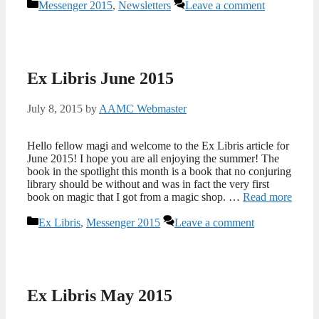
Categories
Messenger 2015
,
Newsletters
Leave a comment
Ex Libris June 2015
July 8, 2015
by
AAMC Webmaster
Hello fellow magi and welcome to the Ex Libris article for
June 2015! I hope you are all enjoying the summer! The
book in the spotlight this month is a book that no conjuring
library should be without and was in fact the very first
book on magic that I got from a magic shop. …
Read more
Categories
Ex Libris
,
Messenger 2015
Leave a comment
Ex Libris May 2015