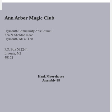
Ann Arbor Magic Club
Plymouth Community Arts Council
774 N. Sheldon Road
Plymouth, MI 48170
P.O. Box 532244
Livonia, MI
48152
Hank Moorehouse
Assembly 88