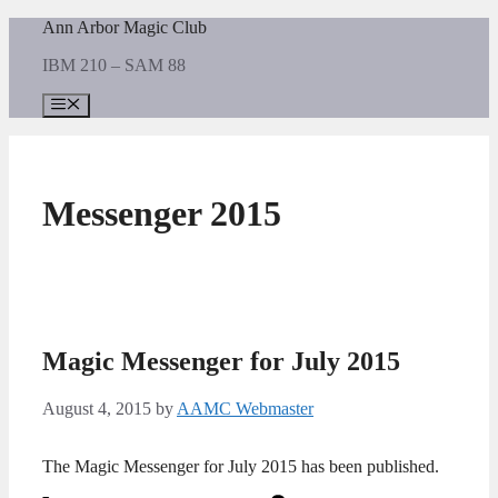
Skip
Ann Arbor Magic Club
to
IBM 210 – SAM 88
content
Menu
Messenger 2015
Magic Messenger for July 2015
August 4, 2015
by
AAMC Webmaster
The Magic Messenger for July 2015 has been published.