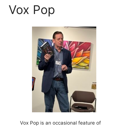
Vox Pop
Vox Pop is an occasional feature of