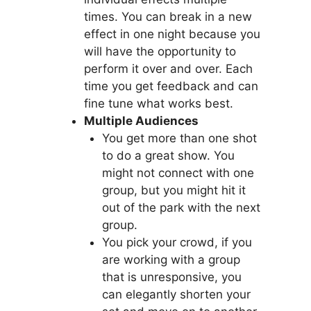
times. You can break in a new
effect in one night because you
will have the opportunity to
perform it over and over. Each
time you get feedback and can
fine tune what works best.
Multiple Audiences
You get more than one shot
to do a great show. You
might not connect with one
group, but you might hit it
out of the park with the next
group.
You pick your crowd, if you
are working with a group
that is unresponsive, you
can elegantly shorten your