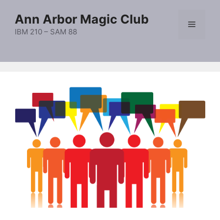
Skip
Ann Arbor Magic Club
to
Menu
content
IBM 210 – SAM 88