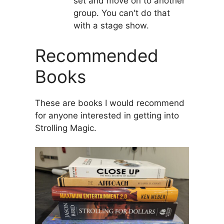
set and move on to another
group. You can't do that
with a stage show.
Recommended
Books
These are books I would recommend
for anyone interested in getting into
Strolling Magic.