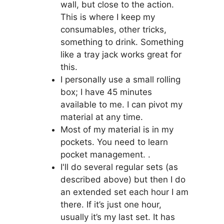
wall, but close to the action.
This is where I keep my
consumables, other tricks,
something to drink. Something
like a tray jack works great for
this.
I personally use a small rolling
box; I have 45 minutes
available to me. I can pivot my
material at any time.
Most of my material is in my
pockets. You need to learn
pocket management. .
I'll do several regular sets (as
described above) but then I do
an extended set each hour I am
there. If it’s just one hour,
usually it’s my last set. It has