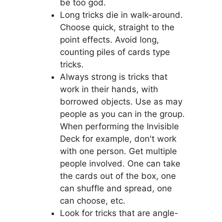
be too god.
Long tricks die in walk-around.
Choose quick, straight to the
point effects. Avoid long,
counting piles of cards type
tricks.
Always strong is tricks that
work in their hands, with
borrowed objects. Use as may
people as you can in the group.
When performing the Invisible
Deck for example, don't work
with one person. Get multiple
people involved. One can take
the cards out of the box, one
can shuffle and spread, one
can choose, etc.
Look for tricks that are angle-