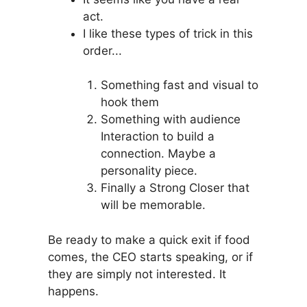
act.
I like these types of trick in this
order...
Something fast and visual to
hook them
Something with audience
Interaction to build a
connection. Maybe a
personality piece.
Finally a Strong Closer that
will be memorable.
Be ready to make a quick exit if food
comes, the CEO starts speaking, or if
they are simply not interested. It
happens.