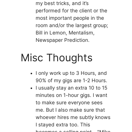
my best tricks, and it’s
performed for the client or the
most important people in the
room and/or the largest group;
Bill in Lemon, Mentalism,
Newspaper Prediction.
Misc Thoughts
I only work up to 3 Hours, and
90% of my gigs are 1-2 Hours.
I usually stay an extra 10 to 15
minutes on 1-hour gigs. I want
to make sure everyone sees
me. But I also make sure that
whoever hires me subtly knows
I stayed extra too. This