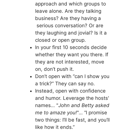
approach and which groups to
leave alone. Are they talking
business? Are they having a
serious conversation? Or are
they laughing and jovial? Is it a
closed or open group.
In your first 10 seconds decide
whether they want you there. If
they are not interested, move
on, don’t push it.
Don’t open with “can I show you
a trick?” They can say no.
Instead, open with confidence
and humor. Leverage the hosts'
names… "
John and Betty asked
me to amaze you!
"… “I promise
two things: I’ll be fast, and you’ll
like how it ends.”