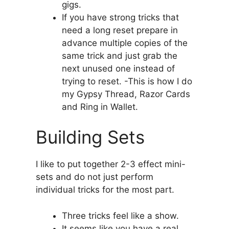
gigs.
If you have strong tricks that
need a long reset prepare in
advance multiple copies of the
same trick and just grab the
next unused one instead of
trying to reset. -This is how I do
my Gypsy Thread, Razor Cards
and Ring in Wallet.
Building Sets
I like to put together 2-3 effect mini-
sets and do not just perform
individual tricks for the most part.
Three tricks feel like a show.
It seems like you have a real