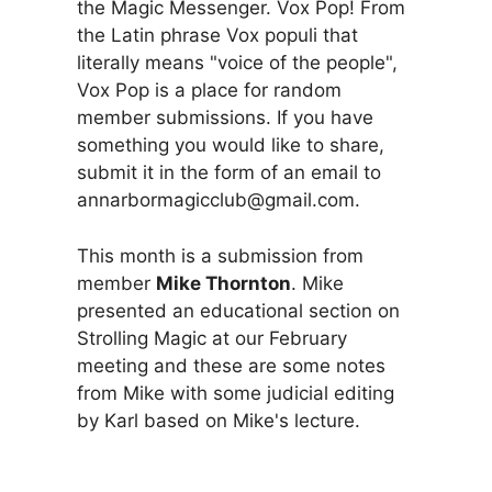
the Magic Messenger. Vox Pop! From
the Latin phrase Vox populi that
literally means "voice of the people",
Vox Pop is a place for random
member submissions. If you have
something you would like to share,
submit it in the form of an email to
annarbormagicclub@gmail.com.
This month is a submission from
member
Mike Thornton
. Mike
presented an educational section on
Strolling Magic at our February
meeting and these are some notes
from Mike with some judicial editing
by Karl based on Mike's lecture.