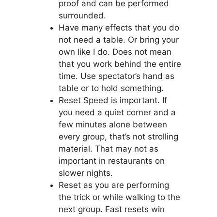
proof and can be performed
surrounded.
Have many effects that you do
not need a table. Or bring your
own like I do. Does not mean
that you work behind the entire
time. Use spectator’s hand as
table or to hold something.
Reset Speed is important. If
you need a quiet corner and a
few minutes alone between
every group, that’s not strolling
material. That may not as
important in restaurants on
slower nights.
Reset as you are performing
the trick or while walking to the
next group. Fast resets win