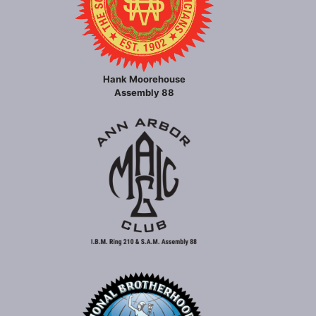
Hank Moorehouse
Assembly 88