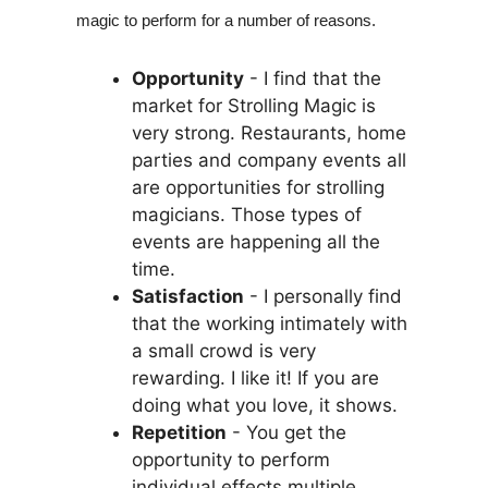
magic to perform for a number of reasons.
Opportunity
- I find that the
market for Strolling Magic is
very strong. Restaurants, home
parties and company events all
are opportunities for strolling
magicians. Those types of
events are happening all the
time.
Satisfaction
- I personally find
that the working intimately with
a small crowd is very
rewarding. I like it! If you are
doing what you love, it shows.
Repetition
- You get the
opportunity to perform
individual effects multiple