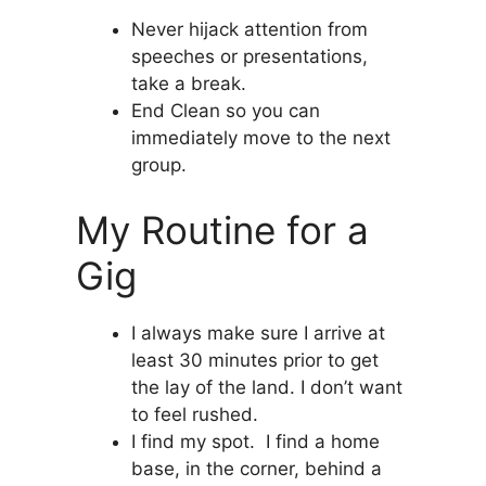
Never hijack attention from
speeches or presentations,
take a break.
End Clean so you can
immediately move to the next
group.
My Routine for a
Gig
I always make sure I arrive at
least 30 minutes prior to get
the lay of the land. I don’t want
to feel rushed.
I find my spot. I find a home
base, in the corner, behind a