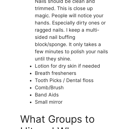
Nails should be clean and
trimmed. This is close up
magic. People will notice your
hands. Especially dirty ones or
ragged nails. I keep a multi-
sided nail buffing
block/sponge. It only takes a
few minutes to polish your nails
until they shine.
Lotion for dry skin if needed
Breath fresheners
Tooth Picks / Dental floss
Comb/Brush
Band Aids
Small mirror
What Groups to