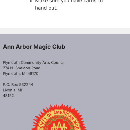
Make sure you have cards to
hand out.
Ann Arbor Magic Club
Plymouth Community Arts Council
774 N. Sheldon Road
Plymouth, MI 48170
P.O. Box 532244
Livonia, MI
48152