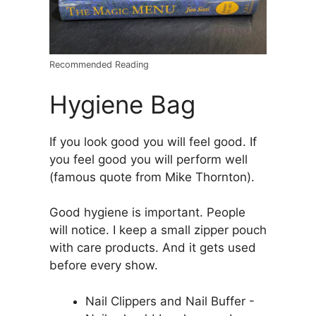
Recommended Reading
Hygiene Bag
If you look good you will feel good. If
you feel good you will perform well
(famous quote from Mike Thornton).
Good hygiene is important. People
will notice. I keep a small zipper pouch
with care products. And it gets used
before every show.
Nail Clippers and Nail Buffer -