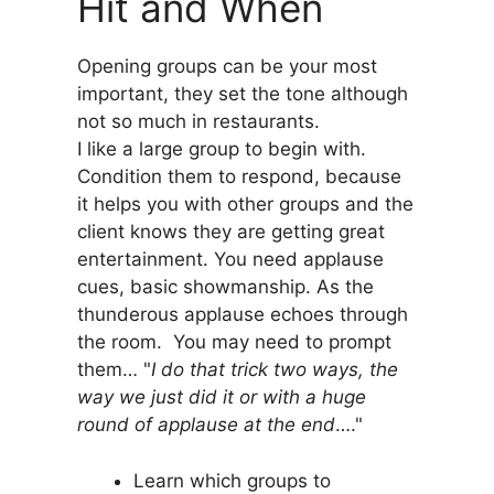
Hit and When
Opening groups can be your most
important, they set the tone although
not so much in restaurants.
I like a large group to begin with.
Condition them to respond, because
it helps you with other groups and the
client knows they are getting great
entertainment. You need applause
cues, basic showmanship. As the
thunderous applause echoes through
the room. You may need to prompt
them… "
I do that trick two ways, the
way we just did it or with a huge
round of applause at the end
…."
Learn which groups to