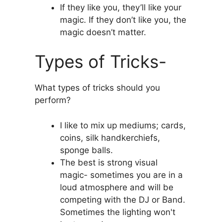
If they like you, they’ll like your
magic. If they don’t like you, the
magic doesn’t matter.
Types of Tricks-
What types of tricks should you
perform?
I like to mix up mediums; cards,
coins, silk handkerchiefs,
sponge balls.
The best is strong visual
magic- sometimes you are in a
loud atmosphere and will be
competing with the DJ or Band.
Sometimes the lighting won't