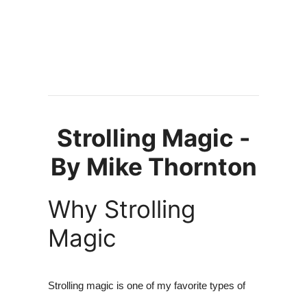
Strolling Magic -
By Mike Thornton
Why Strolling
Magic
Strolling magic is one of my favorite types of