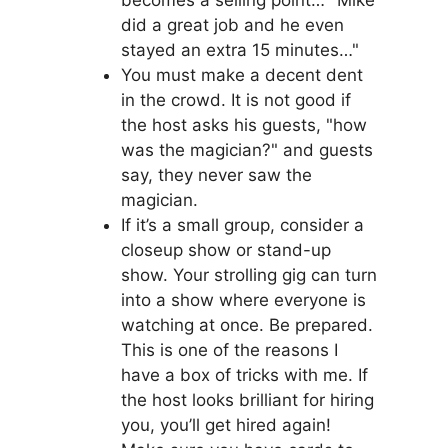
becomes a selling point… "Mike
did a great job and he even
stayed an extra 15 minutes…"
You must make a decent dent
in the crowd. It is not good if
the host asks his guests, "how
was the magician?" and guests
say, they never saw the
magician.
If it’s a small group, consider a
closeup show or stand-up
show. Your strolling gig can turn
into a show where everyone is
watching at once. Be prepared.
This is one of the reasons I
have a box of tricks with me. If
the host looks brilliant for hiring
you, you’ll get hired again!