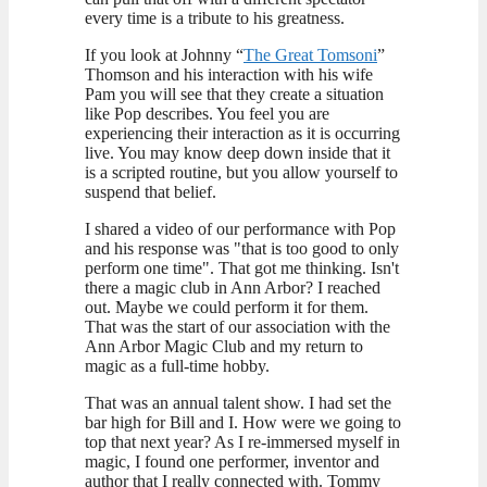
every time is a tribute to his greatness.
If you look at Johnny “
The Great Tomsoni
”
Thomson and his interaction with his wife
Pam you will see that they create a situation
like Pop describes. You feel you are
experiencing their interaction as it is occurring
live. You may know deep down inside that it
is a scripted routine, but you allow yourself to
suspend that belief.
I shared a video of our performance with Pop
and his response was "that is too good to only
perform one time". That got me thinking. Isn't
there a magic club in Ann Arbor? I reached
out. Maybe we could perform it for them.
That was the start of our association with the
Ann Arbor Magic Club and my return to
magic as a full-time hobby.
That was an annual talent show. I had set the
bar high for Bill and I. How were we going to
top that next year? As I re-immersed myself in
magic, I found one performer, inventor and
author that I really connected with. Tommy