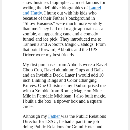
show business biographer… most famous for
writing the definitive biographies of
Laurel
and Hardy
. I hung out with his kids who
because of their Father’s background in
“Show Business” were much more worldly
than me. They had real magic apparatus… a
zombie, an appearing cane and a comedy
funnel and ice pick. They introduced me to
Tannen’s and Abbott’s Magic Catalogs. From
that point forward, Abbott’s and the UPS
Driver were my best friends.
My first purchases from Abbotts were a Ravel
Chop Cup, Ravel aluminum Cups and Balls,
and an Invisible Deck. Later I would add 10
inch Linking Rings and Color Changing
Knives. One Christmas my Dad surprised me
with a Zombie from Romig Magic on Nine
Mile in Ferndale Michigan. I also built magic.
I built a die box, a tipover box and a square
circle.
Although my
Father
was the Public Relations
Director for LSSU, he had a part-time job
doing Public Relations for Grand Hotel and