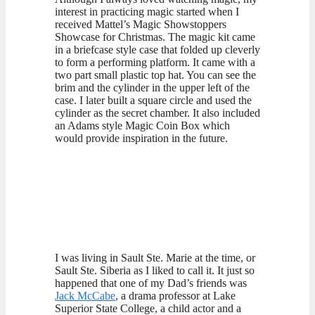
interest in practicing magic started when I
received Mattel’s Magic Showstoppers
Showcase for Christmas. The magic kit came
in a briefcase style case that folded up cleverly
to form a performing platform. It came with a
two part small plastic top hat. You can see the
brim and the cylinder in the upper left of the
case. I later built a square circle and used the
cylinder as the secret chamber. It also included
an Adams style Magic Coin Box which
would provide inspiration in the future.
I was living in Sault Ste. Marie at the time, or
Sault Ste. Siberia as I liked to call it. It just so
happened that one of my Dad’s friends was
Jack McCabe
, a drama professor at Lake
Superior State College, a child actor and a