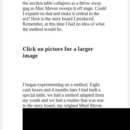
the auction table collapses as a throw away
gag as Max Maven sweeps it off stage. Could
I expand on that and make it central to the
act? Here is the story board I produced.
Remember, at this time I had no idea of what
the method would be.
Click on picture for a larger
image
I began experimenting on a method. Eight
cash boxes and 4 months later I had built a
special table, we had a method adapted from
my youth and we had a routine that was true
to the story board, my original Mind Movie.