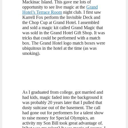
Mackinac Island. This gave me lots of
opportunity to see live magic at the
Grand
Hotel’s Terrace Room
night club. I first saw
Karrell Fox perform the Invisible Deck and
the Chop Cup at Grand Hotel. I assembled
and sold a magic kit called Grand Magic that
was sold in the Grand Hotel Gift Shop. It was
tricks that could be performed with a match
box. The Grand Hotel logo match boxes were
ubiquitous in the hotel at the time (as was
smoking).
As I graduated from college, got married and
had kids, magic faded into the background it
was probably 20 years later that I pulled that
dusty suitcase out of the basement. The call
had gone out for performers for a talent show
to raise money for Special Olympics, an
activity my Son Bill took great advantage of.