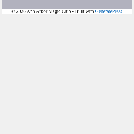
© 2026 Ann Arbor Magic Club
• Built with
GeneratePress