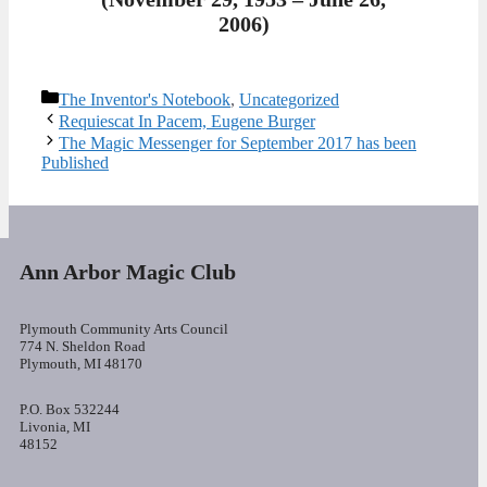
2006)
Categories
The Inventor's Notebook
,
Uncategorized
Requiescat In Pacem, Eugene Burger
The Magic Messenger for September 2017 has been
Published
Ann Arbor Magic Club
Plymouth Community Arts Council
774 N. Sheldon Road
Plymouth, MI 48170
P.O. Box 532244
Livonia, MI
48152