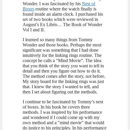
Wonder. I was fascinated by his
Nest of
Boxes
routine where the watch finally is
found inside an alarm clock. I purchased his
set of two books which were reviewed in
August’s Ex Libris… The Book of Wonder
Vol I and II.
I learned so many things from Tommy
Wonder and those books. Perhaps the most
significant was something that I had done
intuitively for the linking rings routine. The
concept he calls a “Mind Movie”. The idea
that you think of the story you want to tell in
detail and then you figure out how to do it.
The method comes after the story, not before.
My story board for the linking rings was just
that. I knew the story I wanted to tell, and
then I set about figuring out the methods.
I continue to be fascinated by Tommy’s nest
of boxes. In his book he covers three
methods. I was inspired by his performance
and wondered if I could come up with my
own method and a "mind movie" that would
do justice to his principles. In his performance