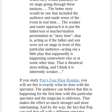
on stage going through these
motions…. The better story
would be one that included the
audience and made sense of the
event in real time… The weaker
and easier approach is to put the
father/son or teacher/student
presentation in "story time"--that
is, acting as if the father and son
were not on stage in front of this
particular audience--acting out a
little play that supposedly is
happening somewhere else or at
some other time. That is theatrical
story-telling, and I think it is
inherently weaker…”
If you study
Pop’s Four Ring Routine
, you
will see this is exactly what he does with the
spectator. The audience can believe that this is
happening for the first time with this particular
spectator and the magician is oblivious. That
makes the effect so much stronger and more
entertaining. And by the way, the fact that Pop
can pull that off with a different spectator