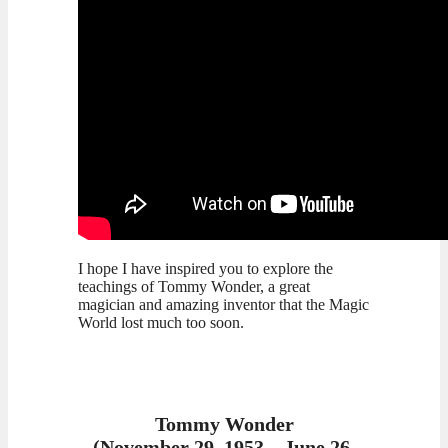
I hope I have inspired you to explore the
teachings of Tommy Wonder, a great
magician and amazing inventor that the Magic
World lost much too soon.
Tommy Wonder
(November 29, 1953 – June 26,