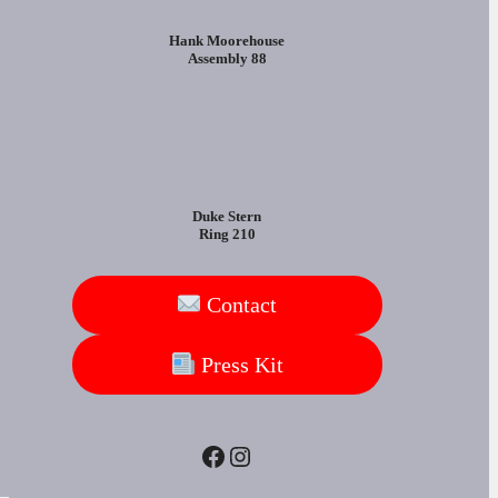
Hank Moorehouse
Assembly 88
Duke Stern
Ring 210
Contact
Press Kit
Facebook
Instagram