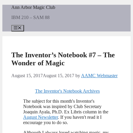
Skip
Ann Arbor Magic Club
to
IBM 210 – SAM 88
content
Menu
The Inventor’s Notebook #7 – The
Wonder of Magic
August 15, 2017
August 15, 2017
by
AAMC Webmaster
The Inventor's Notebook Archives
The subject for this month's Inventor's
Notebook was inspired by Club Secretary
Joaquin Ayala, Ph.D. Ex Libris column in the
August Newsletter
. If you haven't read it I
encourage you to do so.
Although I always loved watching magic, my