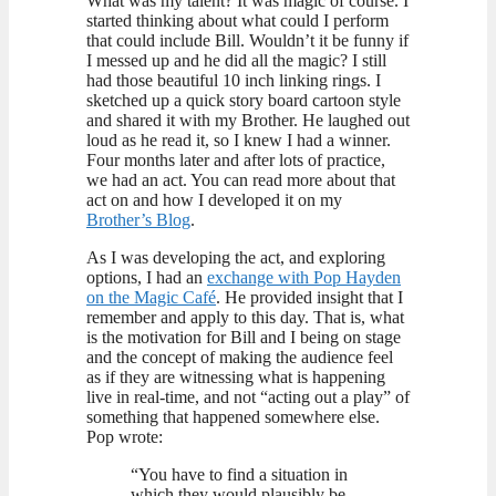
What was my talent? It was magic of course. I
started thinking about what could I perform
that could include Bill. Wouldn’t it be funny if
I messed up and he did all the magic? I still
had those beautiful 10 inch linking rings. I
sketched up a quick story board cartoon style
and shared it with my Brother. He laughed out
loud as he read it, so I knew I had a winner.
Four months later and after lots of practice,
we had an act. You can read more about that
act on and how I developed it on my
Brother’s Blog
.
As I was developing the act, and exploring
options, I had an
exchange with Pop Hayden
on the Magic Café
. He provided insight that I
remember and apply to this day. That is, what
is the motivation for Bill and I being on stage
and the concept of making the audience feel
as if they are witnessing what is happening
live in real-time, and not “acting out a play” of
something that happened somewhere else.
Pop wrote:
“You have to find a situation in
which they would plausibly be