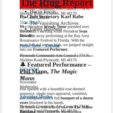
The Ring Report
The Ring Report
Plymouth Community Arts Council | ​774 N.
Hocus Focus
Sheldon Road,Plymouth, MI 48170
By Club Secretary Karl Rabe
Ex Libris
View Detail
The Vanishing Archives
24
Vice-President
Wendy Stone
presided over
Funny Business
October
this month’s meeting while President
Sean
Saturday
Howell
is away performing at the Bay Area
Renaissance Festival in Florida. With the
room full and energy high, we jumped straight
Parlor Show – Evening
into our
Featured Performer
.
Plymouth Community Arts Council | ​774 N.
Sheldon Road,Plymouth, MI 48170
🎩 Featured Performance –
View Detail
Phil Mann,
The Magic
November 2026
Mann
11
November
Wednesday
Phil opened with a beautiful rose‑themed
sequence: single roses appeared, vanished,
November Meeting
and multiplied until a full
bouquet of a dozen
roses
bloomed in his hands.
Plymouth Community Arts Council | ​774 N.
He followed with a lively take on
The Yellow
Sheldon Road,Plymouth, MI 48170
Bandana
, then closed by transforming