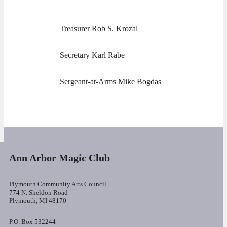
Treasurer Rob S. Krozal
Secretary Karl Rabe
Sergeant-at-Arms Mike Bogdas
Ann Arbor Magic Club
Plymouth Community Arts Council
774 N. Sheldon Road
Plymouth, MI 48170
P.O. Box 532244