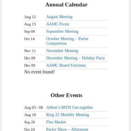
Annual Calendar
Aug 12
August Meeting
Aug 15
AAMC Picnic
Sep 09
September Meeting
Oct 14
October Meeting – Parlor
Competition
Nov 11
November Meeting
Dec 09
December Meeting – Holiday Party
Dec 09
AAMC Board Elections
No event found!
Other Events
Aug 05 - 08
Abbott’s 88TH Get-together
Aug 18
Ring 22 Monthly Meeting
Sep 26
Flea Market
Oct 24
Parlor Show – Afternoon