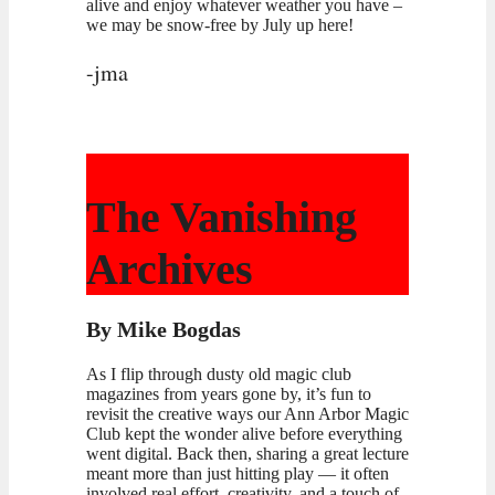
alive and enjoy whatever weather you have –
we may be snow-free by July up here!
-jma
The Vanishing
Archives
By Mike Bogdas
As I flip through dusty old magic club
magazines from years gone by, it’s fun to
revisit the creative ways our Ann Arbor Magic
Club kept the wonder alive before everything
went digital. Back then, sharing a great lecture
meant more than just hitting play — it often
involved real effort, creativity, and a touch of