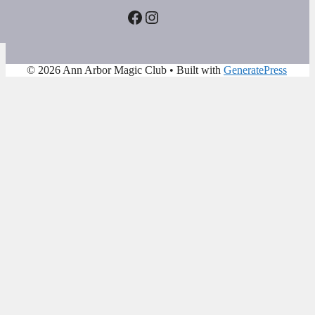
Facebook
Instagram
© 2026 Ann Arbor Magic Club
• Built with
GeneratePress