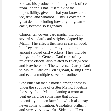
known: his production of a big block of ice
from under his hat. Just think of the
impossibility, given all that you know about
ice, time, and whatnot…This is covered in
great detail, including how anything can so
easily become so legendary.
Chapter ten covers card magic, including
several standard card sleights adapted by
Malini. The effects themselves are all good,
but they are nothing terribly uncommon
among studied card workers. They include
things like the General Card (one of my
favourite effects, also related to Everywhere
and Nowhere and The Universal Card), Card
to Mouth, Card on Ceiling/Wall, Rising Cards
and even a multiple-selection routine.
One killer bit that is hidden among these is
under the subtitle of Gutter Magic. It details
the story about Malini planting a worn and
beat-up card for something that could
potentially happen later, but which also may
never come to fruition. Absolutely brilliant
and very, very powerful. Side note: If you