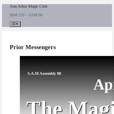
Skip
Ann Arbor Magic Club
to
IBM 210 – SAM 88
content
Menu
Prior Messengers
S.A.M Assembly 88
Ap
The Magi