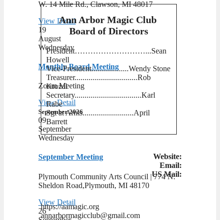
W. 14 Mile Rd., Clawson, MI 48017
Ann Arbor Magic Club
View Detail
19
Board of Directors
August
Wednesday
President………………………...Sean
Howell
Monthly Board Meeting
Vice-President...................Wendy Stone
Treasurer................................Rob
Zoom Meeting
Krozal
Secretary..................................Karl
View Detail
Rabe
September 2026
Sgt at Arms..........................April
09
Barrett
September
Wednesday
Website:
September Meeting
Email:
US Mail:
Plymouth Community Arts Council | ​774 N.
Sheldon Road,Plymouth, MI 48170
View Detail
https://aamagic.org
26
annarbormagicclub@gmail.com
September