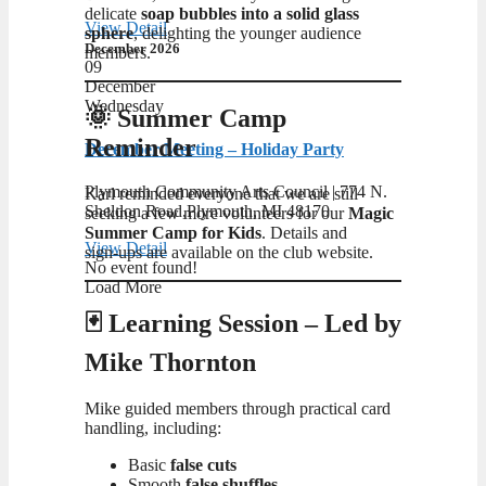
delicate
soap bubbles into a solid glass
View Detail
sphere
, delighting the younger audience
December 2026
members.
09
December
Wednesday
🌞 Summer Camp
Reminder
December Meeting – Holiday Party
Plymouth Community Arts Council | ​774 N.
Karl reminded everyone that we are still
Sheldon Road,Plymouth, MI 48170
seeking a few more volunteers for our
Magic
Summer Camp for Kids
. Details and
View Detail
sign‑ups are available on the club website.
No event found!
Load More
🃏 Learning Session – Led by
Mike Thornton
Mike guided members through practical card
handling, including:
Basic
false cuts
Smooth
false shuffles