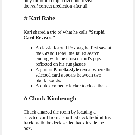
only for him to flip it over and reveal
the
real
correct prediction after all.
⭐ Karl Rabe
Karl shared a trio of what he calls
“Stupid
Card Reveals.”
A classic Karrell Fox gag he first saw at
the Grand Hotel: the failed search
ending with the chosen card’s pips
reflected on his sunglasses.
A jumbo
Panella-style
reveal where the
selected card appears between two
blank boards.
A quick comedic kicker to close the set.
⭐ Chuck Kimbrough
Chuck amazed the room by locating a
selected card from a shuffled deck
behind his
back
, with the deck sealed back inside the
box.