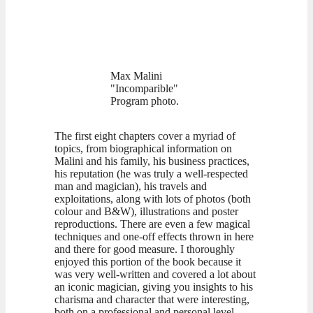
Max Malini
"Incomparible"
Program photo.
The first eight chapters cover a myriad of
topics, from biographical information on
Malini and his family, his business practices,
his reputation (he was truly a well-respected
man and magician), his travels and
exploitations, along with lots of photos (both
colour and B&W), illustrations and poster
reproductions. There are even a few magical
techniques and one-off effects thrown in here
and there for good measure. I thoroughly
enjoyed this portion of the book because it
was very well-written and covered a lot about
an iconic magician, giving you insights to his
charisma and character that were interesting,
both on a professional and personal level.