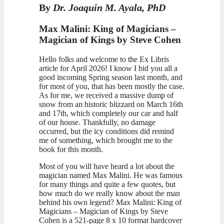
By
Dr. Joaquin M. Ayala, PhD
Max Malini: King of Magicians –
Magician of Kings by Steve Cohen
Hello folks and welcome to the Ex Libris
article for April 2026! I know I bid you all a
good incoming Spring season last month, and
for most of you, that has been mostly the case.
As for me, we received a massive dump of
snow from an historic blizzard on March 16th
and 17th, which completely our car and half
of our house. Thankfully, no damage
occurred, but the icy conditions did remind
me of something, which brought me to the
book for this month.
Most of you will have heard a lot about the
magician named Max Malini. He was famous
for many things and quite a few quotes, but
how much do we really know about the man
behind his own legend? Max Malini: King of
Magicians – Magician of Kings by Steve
Cohen is a 521-page 8 x 10 format hardcover