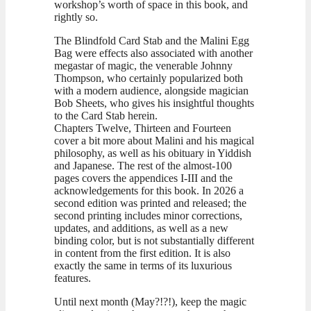
workshop’s worth of space in this book, and
rightly so.
The Blindfold Card Stab and the Malini Egg
Bag were effects also associated with another
megastar of magic, the venerable Johnny
Thompson, who certainly popularized both
with a modern audience, alongside magician
Bob Sheets, who gives his insightful thoughts
to the Card Stab herein.
Chapters Twelve, Thirteen and Fourteen
cover a bit more about Malini and his magical
philosophy, as well as his obituary in Yiddish
and Japanese. The rest of the almost-100
pages covers the appendices I-III and the
acknowledgements for this book. In 2026 a
second edition was printed and released; the
second printing includes minor corrections,
updates, and additions, as well as a new
binding color, but is not substantially different
in content from the first edition. It is also
exactly the same in terms of its luxurious
features.
Until next month (May?!?!), keep the magic