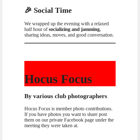
🎉 Social Time
We wrapped up the evening with a relaxed
half hour of
socializing and jamming
,
sharing ideas, moves, and good conversation.
Hocus Focus
By various club photographers
Hocus Focus is member photo contributions.
If you have photos you want to share post
them on our private Facebook page under the
meeting they were taken at.