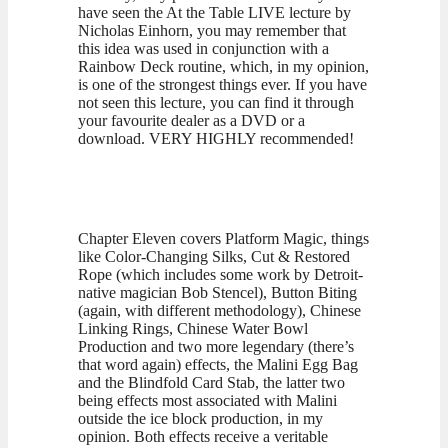
have seen the At the Table LIVE lecture by
Nicholas Einhorn, you may remember that
this idea was used in conjunction with a
Rainbow Deck routine, which, in my opinion,
is one of the strongest things ever. If you have
not seen this lecture, you can find it through
your favourite dealer as a DVD or a
download. VERY HIGHLY recommended!
Chapter Eleven covers Platform Magic, things
like Color-Changing Silks, Cut & Restored
Rope (which includes some work by Detroit-
native magician Bob Stencel), Button Biting
(again, with different methodology), Chinese
Linking Rings, Chinese Water Bowl
Production and two more legendary (there’s
that word again) effects, the Malini Egg Bag
and the Blindfold Card Stab, the latter two
being effects most associated with Malini
outside the ice block production, in my
opinion. Both effects receive a veritable