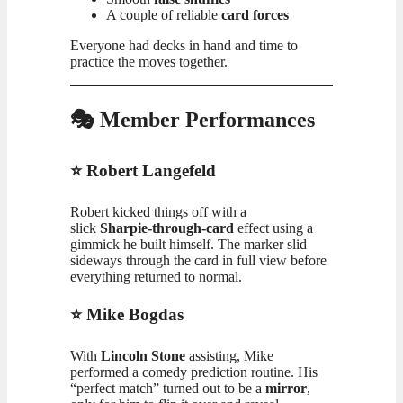
A couple of reliable
card forces
Everyone had decks in hand and time to
practice the moves together.
🎭 Member Performances
⭐ Robert Langefeld
Robert kicked things off with a
slick
Sharpie‑through‑card
effect using a
gimmick he built himself. The marker slid
sideways through the card in full view before
everything returned to normal.
⭐ Mike Bogdas
With
Lincoln Stone
assisting, Mike
performed a comedy prediction routine. His
“perfect match” turned out to be a
mirror
,