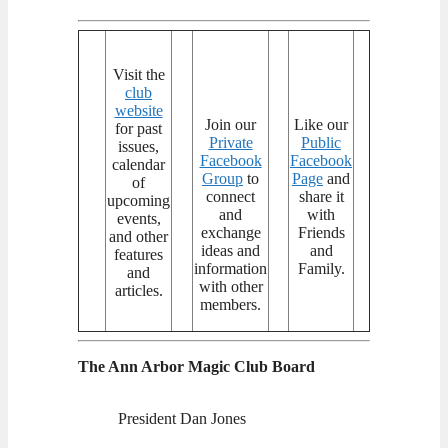
Visit the
club
website
Join our
Like our
for past
Private
Public
issues,
Facebook
Facebook
calendar
Group
to
Page
and
of
connect
share it
upcoming
and
with
events,
exchange
Friends
and other
ideas and
and
features
information
Family.
and
with other
articles.
members.
The Ann Arbor Magic Club Board
President Dan Jones