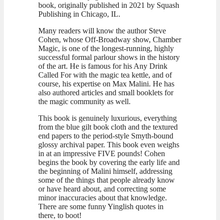
book, originally published in 2021 by Squash
Publishing in Chicago, IL.
Many readers will know the author Steve
Cohen, whose Off-Broadway show, Chamber
Magic, is one of the longest-running, highly
successful formal parlour shows in the history
of the art. He is famous for his Any Drink
Called For with the magic tea kettle, and of
course, his expertise on Max Malini. He has
also authored articles and small booklets for
the magic community as well.
This book is genuinely luxurious, everything
from the blue gilt book cloth and the textured
end papers to the period-style Smyth-bound
glossy archival paper. This book even weighs
in at an impressive FIVE pounds! Cohen
begins the book by covering the early life and
the beginning of Malini himself, addressing
some of the things that people already know
or have heard about, and correcting some
minor inaccuracies about that knowledge.
There are some funny Yinglish quotes in
there, to boot!