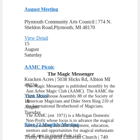
August Meeting
Plymouth Community Arts Council | ​774 N.
Sheldon Road,Plymouth, MI 48170
View Detail
15
August
Saturday
AAMC Picnic
The Magic Messenger
Kracken Acres | 5038 Hicks Rd, Albion MI
49224
The Magic Messenger is published monthly by the
Ann Arbor Magic Club (AAMC). The AAMC the
View Detail
Hank Moorehouse Assembly 88 of the Society of
18
American Magicians and Duke Stern Ring 210 of
the International Brotherhood of Magicians.
August
Tuesday
The AAMC (est. 1971) is a Michigan Domestic
Non-Profit whose focus is to advance the magical
Ring 22 Monthly Meeting
arts by making available equipment, education,
mentors and opportunities for magical enthusiasts
of all ages to expand their craft.
Trinity Evangelical Lutheran Church | 749