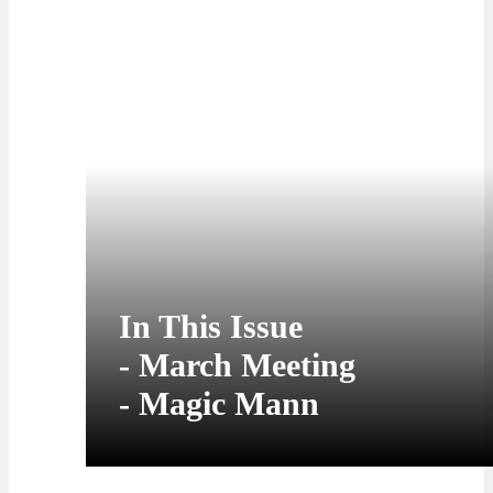
streaming onstage at
our March Meeting
In This Issue
- March Meeting
- Magic Mann