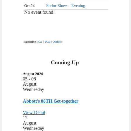
Oct 24
Parlor Show – Evening
No event found!
Subscribe:
iCal
|
gCal
|
Outlook
Coming Up
August 2026
05 - 08
August
Wednesday
Abbott’s 88TH Get-together
View Detail
12
August
Wednesday