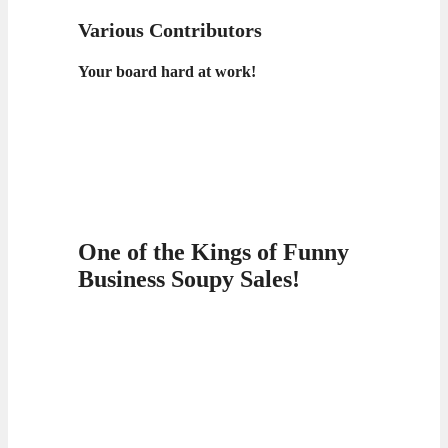
Various Contributors
Your board hard at work!
One of the Kings of Funny
Business Soupy Sales!