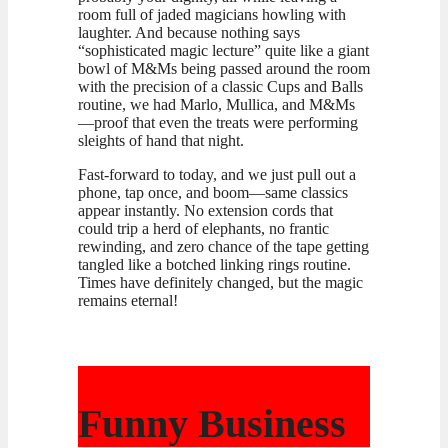
room full of jaded magicians howling with
laughter. And because nothing says
“sophisticated magic lecture” quite like a giant
bowl of M&Ms being passed around the room
with the precision of a classic Cups and Balls
routine, we had Marlo, Mullica, and M&Ms
—proof that even the treats were performing
sleights of hand that night.
Fast-forward to today, and we just pull out a
phone, tap once, and boom—same classics
appear instantly. No extension cords that
could trip a herd of elephants, no frantic
rewinding, and zero chance of the tape getting
tangled like a botched linking rings routine.
Times have definitely changed, but the magic
remains eternal!
Funny Business