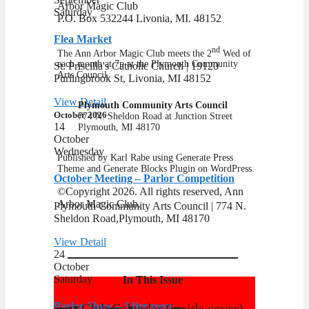
Arbor Magic Club
Saturday
P.O. Box 532244 Livonia, MI. 48152
Flea Market
nd
The Ann Arbor Magic Club meets the 2
Wed of
each month at 7p at the Plymouth Community
St. Priscilla's Catholic Church | 19120
Arts Council.
Purlingbrook St, Livonia, MI 48152
View Detail
Plymouth Community Arts Council
October 2026
​774 N. Sheldon Road at Junction Street
14
​Plymouth, MI 48170
October
Wednesday
Published by Karl Rabe using Generate Press
Theme and Generate Blocks Plugin on WordPress.
October Meeting – Parlor Competition
©Copyright 2026. All rights reserved, Ann
Arbor Magic Club.
Plymouth Community Arts Council | ​774 N.
Sheldon Road,Plymouth, MI 48170
View Detail
24
October
Saturday
In This Issue
Parlor Show – Afternoon
Club Calendar (inside cover)