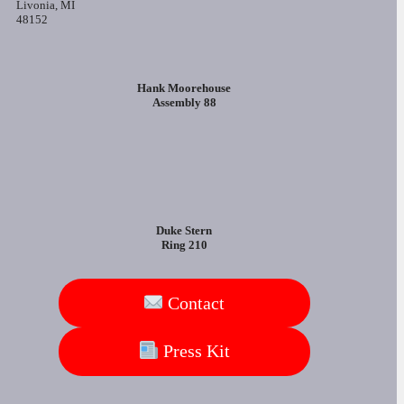
Livonia, MI
48152
Hank Moorehouse
Assembly 88
Duke Stern
Ring 210
Contact
Press Kit