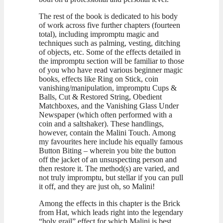
The rest of the book is dedicated to his body
of work across five further chapters (fourteen
total), including impromptu magic and
techniques such as palming, vesting, ditching
of objects, etc. Some of the effects detailed in
the impromptu section will be familiar to those
of you who have read various beginner magic
books, effects like Ring on Stick, coin
vanishing/manipulation, impromptu Cups &
Balls, Cut & Restored String, Obedient
Matchboxes, and the Vanishing Glass Under
Newspaper (which often performed with a
coin and a saltshaker). These handlings,
however, contain the Malini Touch. Among
my favourites here include his equally famous
Button Biting – wherein you bite the button
off the jacket of an unsuspecting person and
then restore it. The method(s) are varied, and
not truly impromptu, but stellar if you can pull
it off, and they are just oh, so Malini!
Among the effects in this chapter is the Brick
from Hat, which leads right into the legendary
“holy grail” effect for which Malini is best