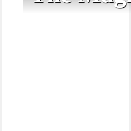
April for April