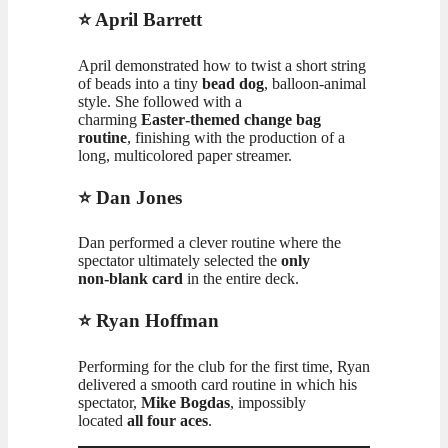
⭐ April Barrett
April demonstrated how to twist a short string
of beads into a tiny
bead dog
, balloon‑animal
style. She followed with a
charming
Easter‑themed change bag
routine
, finishing with the production of a
long, multicolored paper streamer.
⭐ Dan Jones
Dan performed a clever routine where the
spectator ultimately selected the
only
non‑blank card
in the entire deck.
⭐ Ryan Hoffman
Performing for the club for the first time, Ryan
delivered a smooth card routine in which his
spectator,
Mike Bogdas
, impossibly
located
all four aces
.