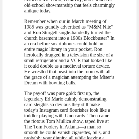
old-school showmanship that feels charmingly
antique today.
Remember when our in March meeting of
1985 was grandly advertised as “M&M Nite”
and Ron Sturgell single-handedly turned the
church basement into a 1980s Blockbuster? In
an era before smartphones could hold an
entire magic library in your pocket, Ron
heroically dragged in a television the size of a
small refrigerator and a VCR that looked like
it could double as a medieval torture device.
He wrestled that beast into the room with all
the grace of a magician attempting the Miser’s
Dream with bowling balls.
The payoff was pure gold: first up, the
legendary Ed Marlo calmly demonstrating
card sleights so devious they still make
today’s Instagram card flourishes look like a
toddler playing with Uno cards. Then came
the riotous Tom Mullica show, taped live at
The Tom Foolery in Atlanta—a man so
smooth he could vanish cigarettes, bills, and
probably your dignity, all while leaving a