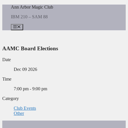
Skip
Ann Arbor Magic Club
to
IBM 210 – SAM 88
content
Menu
AAMC Board Elections
Date
Dec 09 2026
Time
7:00 pm - 9:00 pm
Category
Club Events
Other