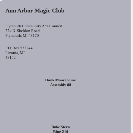
Ann Arbor Magic Club
Plymouth Community Arts Council
774 N. Sheldon Road
Plymouth, MI 48170
P.O. Box 532244
Livonia, MI
48152
Hank Moorehouse
Assembly 88
Duke Stern
Ring 210