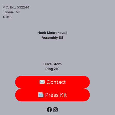
P.O. Box 532244
Livonia, MI
48152
Hank Moorehouse
Assembly 88
Duke Stern
Ring 210
Contact
Press Kit
Facebook
Instagram