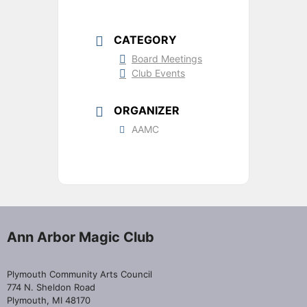
CATEGORY
Board Meetings
Club Events
ORGANIZER
AAMC
Ann Arbor Magic Club
Plymouth Community Arts Council
774 N. Sheldon Road
Plymouth, MI 48170