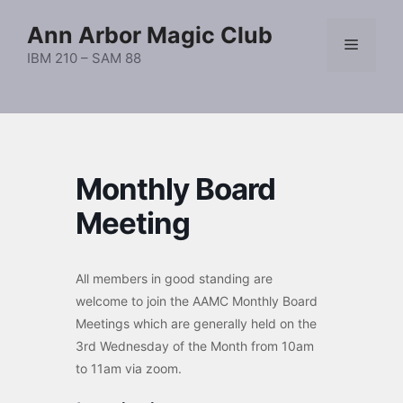
Skip
Ann Arbor Magic Club
to
Menu
content
IBM 210 – SAM 88
Monthly Board
Meeting
All members in good standing are
welcome to join the AAMC Monthly Board
Meetings which are generally held on the
3rd Wednesday of the Month from 10am
to 11am via zoom.