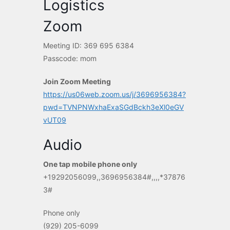
Logistics
Zoom
Meeting ID: 369 695 6384
Passcode: mom
Join Zoom Meeting
https://us06web.zoom.us/j/3696956384?
pwd=TVNPNWxhaExaSGdBckh3eXl0eGV
vUT09
Audio
One tap mobile phone only
+19292056099,,3696956384#,,,,*37876
3#
Phone only
(929) 205-6099