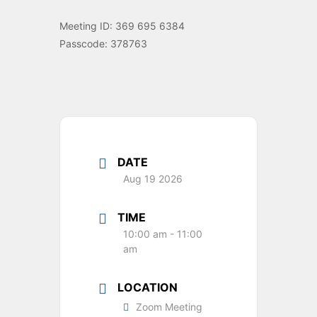
Meeting ID: 369 695 6384
Passcode: 378763
DATE
Aug 19 2026
TIME
10:00 am - 11:00
am
LOCATION
Zoom Meeting