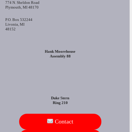
774 N. Sheldon Road
Plymouth, MI 48170
P.O. Box 532244
Livonia, MI
48152
Hank Moorehouse
Assembly 88
Duke Stern
Ring 210
Contact