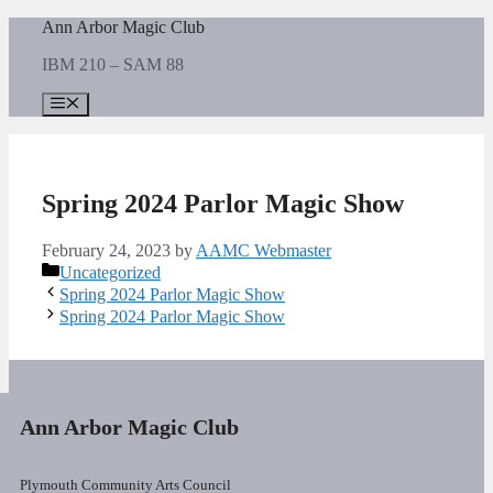
Skip
Ann Arbor Magic Club
to
IBM 210 – SAM 88
content
Menu
Spring 2024 Parlor Magic Show
February 24, 2023
by
AAMC Webmaster
Categories
Uncategorized
Spring 2024 Parlor Magic Show
Spring 2024 Parlor Magic Show
Ann Arbor Magic Club
Plymouth Community Arts Council