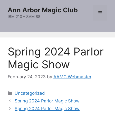
Skip
Ann Arbor Magic Club
to
Menu
content
IBM 210 – SAM 88
Spring 2024 Parlor
Magic Show
February 24, 2023
by
AAMC Webmaster
Categories
Uncategorized
Spring 2024 Parlor Magic Show
Spring 2024 Parlor Magic Show