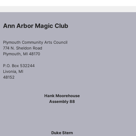
Ann Arbor Magic Club
Plymouth Community Arts Council
774 N. Sheldon Road
Plymouth, MI 48170
P.O. Box 532244
Livonia, MI
48152
Hank Moorehouse
Assembly 88
Duke Stern