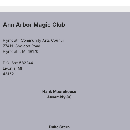
Ann Arbor Magic Club
Plymouth Community Arts Council
774 N. Sheldon Road
Plymouth, MI 48170
P.O. Box 532244
Livonia, MI
48152
Hank Moorehouse
Assembly 88
Duke Stern