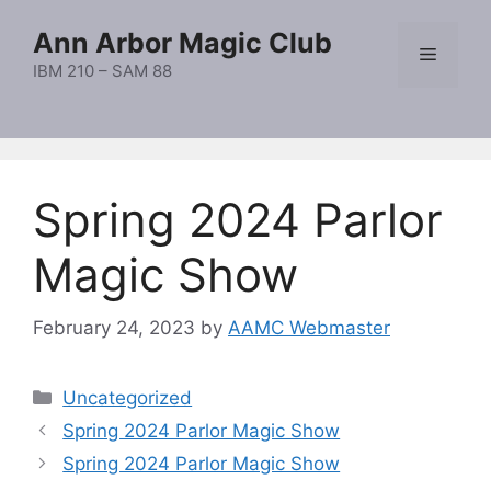
Skip
Ann Arbor Magic Club
to
Menu
content
IBM 210 – SAM 88
Spring 2024 Parlor
Magic Show
February 24, 2023
by
AAMC Webmaster
Categories
Uncategorized
Spring 2024 Parlor Magic Show
Spring 2024 Parlor Magic Show