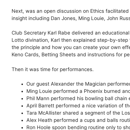
Next, was an open discussion on Ethics facilitate
insight including Dan Jones, Ming Louie, John Russ
Club Secretary Karl Rabe delivered an educational 
Lotto divination, Karl then explained step-by-step 
the principle and how you can create your own eff
Keno Cards, Betting Sheets and instructions for pe
Then it was time for performances.
Our guest Alexander the Magician performed
Ming Louie performed a Phoenix burned and
Phil Mann performed his bowling ball chain
April Barrett performed a nice variation of
Tara McAllister shared a segment of the Los
Alex Heath performed a cups and balls rout
Ron Hoole spoon bending routine only to sho