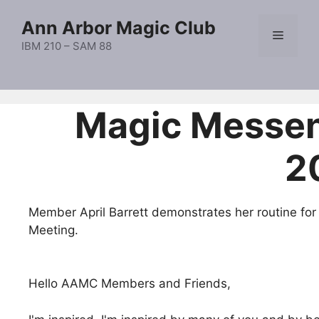
Skip
Ann Arbor Magic Club
to
Menu
content
IBM 210 – SAM 88
Magic Messe
2
Member April Barrett demonstrates her routine for
Meeting.
Hello AAMC Members and Friends,