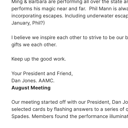
Ming & Barbara are performing all over the state an
performs his magic near and far. Phil Mann is alwa
incorporating escapes. Including underwater escap
January, Phil?)
I believe we inspire each other to strive to be ou
gifts we each other.
Keep up the good work.
Your President and Friend,
Dan Jones. AAMC.
August Meeting
Our meeting started off with our President, Dan J
selected cards by flashing answers to a series of q
Spades. Members found the performance illuminat