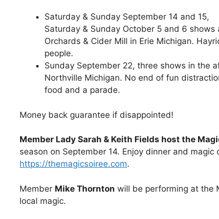
Saturday & Sunday September 14 and 15,
Saturday & Sunday October 5 and 6 shows 
Orchards & Cider Mill in Erie Michigan. Hayri
people.
Sunday September 22, three shows in the aft
Northville Michigan. No end of fun distractio
food and a parade.
Money back guarantee if disappointed!
Member Lady Sarah & Keith Fields host the Magi
season on September 14. Enjoy dinner and magic 
https://themagicsoiree.com
.
Member
Mike Thornton
will be performing at th
local magic.