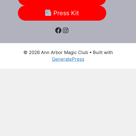
Press Kit
Facebook
Instagram
© 2026 Ann Arbor Magic Club
• Built with
GeneratePress