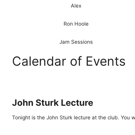
Alex
Ron Hoole
Jam Sessions
Calendar of Events
John Sturk Lecture
Tonight is the John Sturk lecture at the club. You 