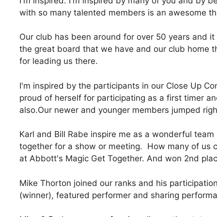
I'm inspired. I'm inspired by many of you and by be
with so many talented members is an awesome th
Our club has been around for over 50 years and it 
the great board that we have and our club home 
for leading us there.
I'm inspired by the participants in our Close Up Co
proud of herself for participating as a first timer
also.Our newer and younger members jumped right 
Karl and Bill Rabe inspire me as a wonderful team 
together for a show or meeting. How many of us c
at Abbott's Magic Get Together. And won 2nd place
Mike Thorton joined our ranks and his participati
(winner), featured performer and sharing performan