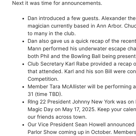
Next it was time for announcements.
Dan introduced a few guests. Alexander the 
magician currently based in Ann Arbor. Chu
to many in the club.
Dan also gave us a quick recap of the recen
Mann performed his underwater escape chain
both Phil and the Bowling Ball being present
Club Secretary Karl Rabe provided a recap
that attended. Karl and his son Bill were co
Competition.
Member Tara McAllister will be performing
31 (time TBD).
RIng 22 President Johnny New York was on h
Magic Day on May 17, 2025. Keep your calend
our friends across town.
Our Vice President Sean Howell announced th
Parlor Show coming up in October. Members