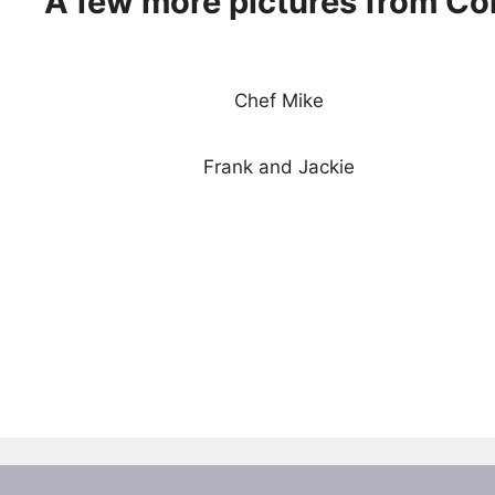
A few more pictures from Co
Chef Mike
Frank and Jackie