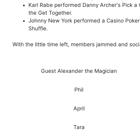
Karl Rabe performed Danny Archer's Pick a C
the Get Together.
Johnny New York performed a Casino Poker 
Shuffle.
With the little time left, members jammed and socia
Guest Alexander the Magician
Phil
April
Tara