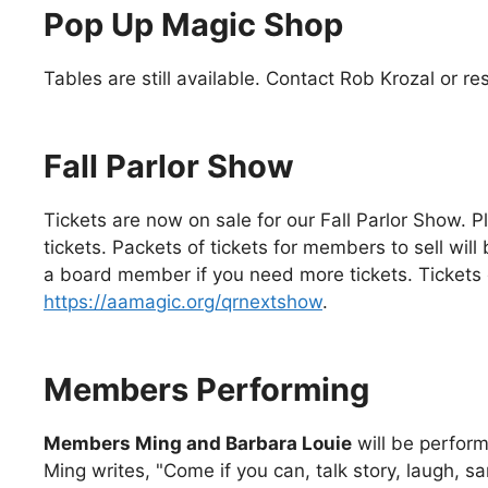
Pop Up Magic Shop
Tables are still available. Contact Rob Krozal or 
Fall Parlor Show
Tickets are now on sale for our Fall Parlor Show. 
tickets. Packets of tickets for members to sell wil
a board member if you need more tickets. Tickets 
https://aamagic.org/qrnextshow
.
Members Performing
Members Ming and Barbara Louie
will be perform
Ming writes, "Come if you can, talk story, laugh, same