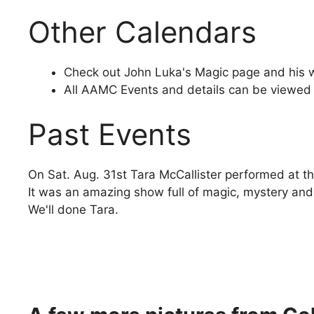
Other Calendars
Check out John Luka's Magic page and his 
All AAMC Events and details can be viewed
Past Events
On Sat. Aug. 31st Tara McCallister performed at t
It was an amazing show full of magic, mystery and
We'll done Tara.