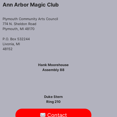
Ann Arbor Magic Club
Plymouth Community Arts Council
774 N. Sheldon Road
Plymouth, MI 48170
P.O. Box 532244
Livonia, MI
48152
Hank Moorehouse
Assembly 88
Duke Stern
Ring 210
Contact