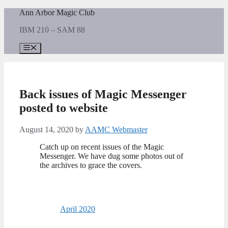
Skip
Ann Arbor Magic Club
to
IBM 210 – SAM 88
content
Menu
Back issues of Magic Messenger
posted to website
August 14, 2020
by
AAMC Webmaster
Catch up on recent issues of the Magic
Messenger. We have dug some photos out of
the archives to grace the covers.
April 2020