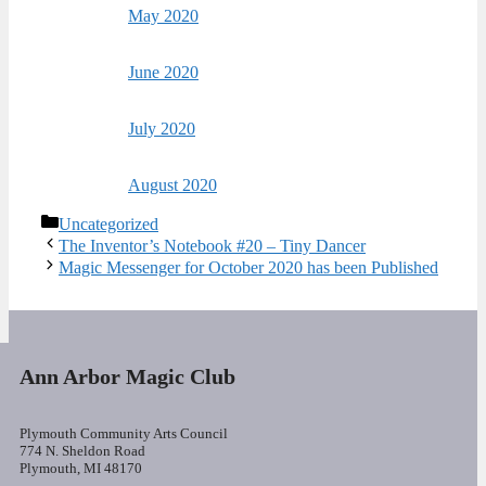
May 2020
June 2020
July 2020
August 2020
Categories
Uncategorized
The Inventor’s Notebook #20 – Tiny Dancer
Magic Messenger for October 2020 has been Published
Ann Arbor Magic Club
Plymouth Community Arts Council
774 N. Sheldon Road
Plymouth, MI 48170