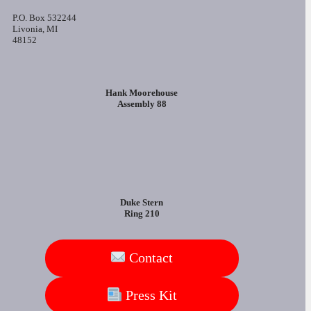
P.O. Box 532244
Livonia, MI
48152
Hank Moorehouse
Assembly 88
Duke Stern
Ring 210
Contact
Press Kit