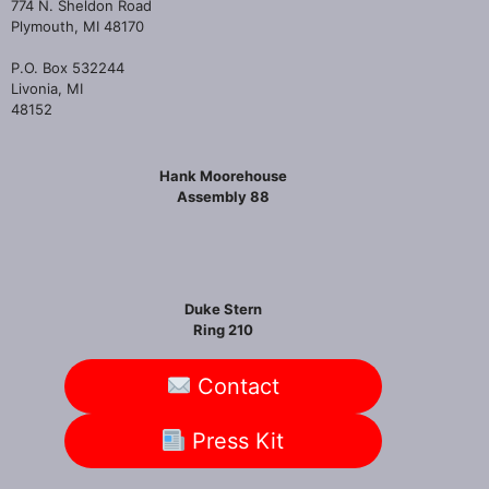
774 N. Sheldon Road
Plymouth, MI 48170
P.O. Box 532244
Livonia, MI
48152
Hank Moorehouse
Assembly 88
Duke Stern
Ring 210
Contact
Press Kit