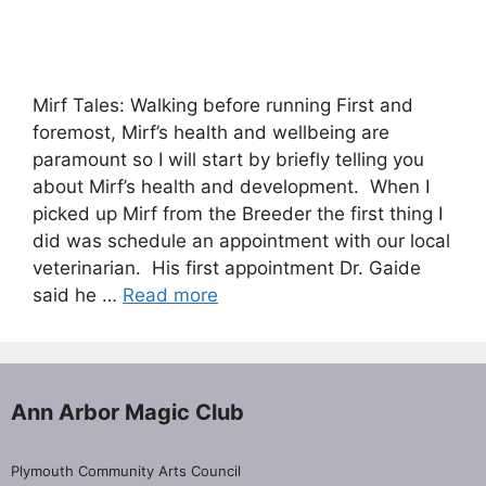
Mirf Tales: Walking before running First and
foremost, Mirf’s health and wellbeing are
paramount so I will start by briefly telling you
about Mirf’s health and development. When I
picked up Mirf from the Breeder the first thing I
did was schedule an appointment with our local
veterinarian. His first appointment Dr. Gaide
said he …
Read more
Ann Arbor Magic Club
Plymouth Community Arts Council