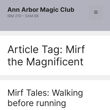
Skip
Ann Arbor Magic Club
to
Menu
content
IBM 210 – SAM 88
Article Tag:
Mirf
the Magnificent
Mirf Tales: Walking
before running