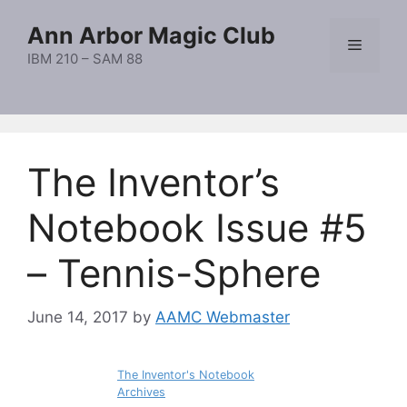
Skip
Ann Arbor Magic Club
to
Menu
content
IBM 210 – SAM 88
The Inventor’s
Notebook Issue #5
– Tennis-Sphere
June 14, 2017
by
AAMC Webmaster
The Inventor's Notebook
Archives