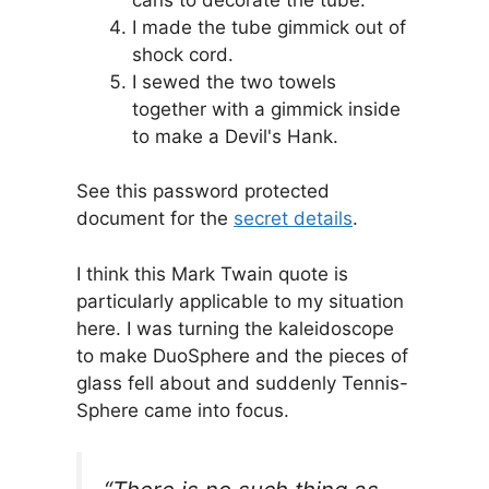
I made the tube gimmick out of
shock cord.
I sewed the two towels
together with a gimmick inside
to make a Devil's Hank.
See this password protected
document for the
secret details
.
I think this Mark Twain quote is
particularly applicable to my situation
here. I was turning the kaleidoscope
to make DuoSphere and the pieces of
glass fell about and suddenly Tennis-
Sphere came into focus.