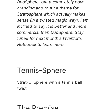
DuoSphere, but a completely novel
branding and routine theme for
Stratosphere which actually makes
sense (in a twisted magic way). I am
inclined to say it is better and more
commercial than DuoSphere. Stay
tuned for next month's Inventor's
Notebook to learn more.
Tennis-Sphere
Strat-O-Sphere with a tennis ball
twist.
The Premise