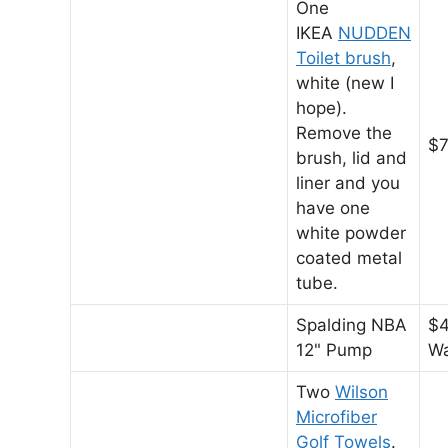
One
IKEA
NUDDEN
Toilet brush
,
white (new I
hope).
Remove the
$7
brush, lid and
liner and you
have one
white powder
coated metal
tube.
Spalding NBA
$4
12" Pump
Wa
Two
Wilson
Microfiber
Golf Towels
.