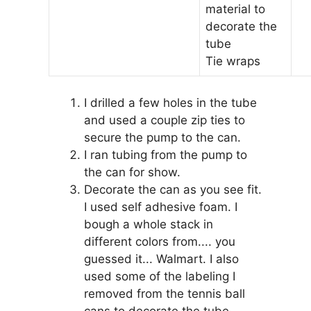
material to
decorate the
tube
Tie wraps
I drilled a few holes in the tube
and used a couple zip ties to
secure the pump to the can.
I ran tubing from the pump to
the can for show.
Decorate the can as you see fit.
I used self adhesive foam. I
bough a whole stack in
different colors from.... you
guessed it... Walmart. I also
used some of the labeling I
removed from the tennis ball
cans to decorate the tube.