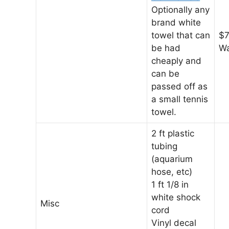
Optionally any
brand white
towel that can
$7
be had
Wa
cheaply and
can be
passed off as
a small tennis
towel.
2 ft plastic
tubing
(aquarium
hose, etc)
1 ft 1/8 in
white shock
Misc
cord
Vinyl decal