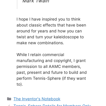
Mark Twain
I hope I have inspired you to think
about classic effects that have been
around for years and how you can
twist and turn your kaleidoscope to
make new combinations.
While I retain commercial
manufacturing and copyright, I grant
permission to all AAMC members,
past, present and future to build and
perform Tennis-Sphere (if they want
to).
Categories
The Inventor's Notebook