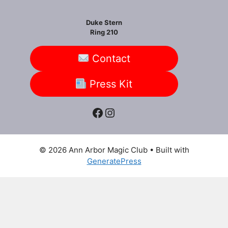
Duke Stern
Ring 210
Contact
Press Kit
Facebook
Instagram
© 2026 Ann Arbor Magic Club
• Built with
GeneratePress