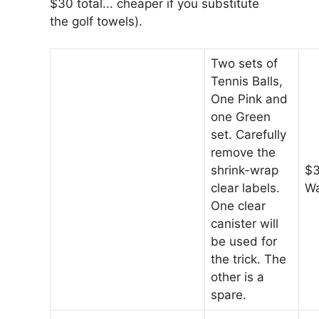
$30 total... cheaper if you substitute
the golf towels).
Two sets of
Tennis Balls,
One Pink and
one Green
set. Carefully
remove the
shrink-wrap
$3
clear labels.
Wa
One clear
canister will
be used for
the trick. The
other is a
spare.