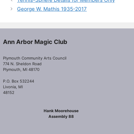
Tennis-Sphere Details for Members Only
George W. Mathis 1935-2017
Ann Arbor Magic Club
Plymouth Community Arts Council
774 N. Sheldon Road
Plymouth, MI 48170
P.O. Box 532244
Livonia, MI
48152
Hank Moorehouse
Assembly 88