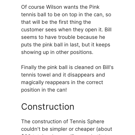
Of course Wilson wants the Pink
tennis ball to be on top in the can, so
that will be the first thing the
customer sees when they open it. Bill
seems to have trouble because he
puts the pink ball in last, but it keeps
showing up in other positions.
Finally the pink ball is cleaned on Bill's
tennis towel and it disappears and
magically reappears in the correct
position in the can!
Construction
The construction of Tennis Sphere
couldn't be simpler or cheaper (about