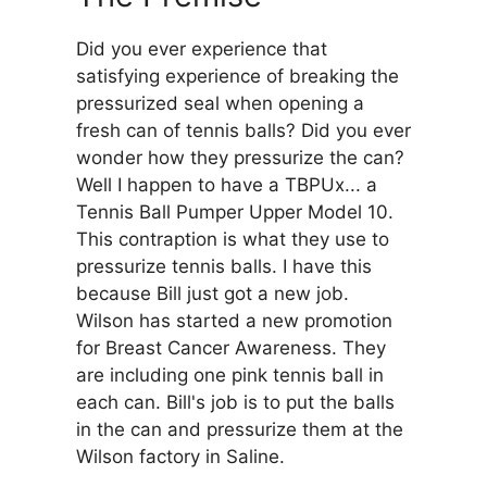
Did you ever experience that
satisfying experience of breaking the
pressurized seal when opening a
fresh can of tennis balls? Did you ever
wonder how they pressurize the can?
Well I happen to have a TBPUx... a
Tennis Ball Pumper Upper Model 10.
This contraption is what they use to
pressurize tennis balls. I have this
because Bill just got a new job.
Wilson has started a new promotion
for Breast Cancer Awareness. They
are including one pink tennis ball in
each can. Bill's job is to put the balls
in the can and pressurize them at the
Wilson factory in Saline.