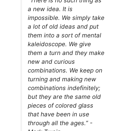
“There is no such thing as
a new idea. It is
impossible. We simply take
a lot of old ideas and put
them into a sort of mental
kaleidoscope. We give
them a turn and they make
new and curious
combinations. We keep on
turning and making new
combinations indefinitely;
but they are the same old
pieces of colored glass
that have been in use
through all the ages.” -