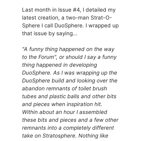
Last month in Issue #4, I detailed my
latest creation, a two-man Strat-O-
Sphere I call DuoSphere. I wrapped up
that issue by saying...
"A funny thing happened on the way
to the Forum", or should I say a funny
thing happened in developing
DuoSphere. As I was wrapping up the
DuoSphere build and looking over the
abandon remnants of toilet brush
tubes and plastic balls and other bits
and pieces when inspiration hit.
Within about an hour I assembled
these bits and pieces and a few other
remnants into a completely different
take on Stratosphere. Nothing like