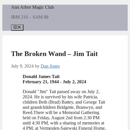
Skip
Ann Arbor Magic Club
to
IBM 210 – SAM 88
content
Menu
The Broken Wand – Jim Tait
July 9, 2024
by
Dan Jones
Donald James Tait
February 21, 1944 - July 2, 2024
Donald "Jim" Tait passed away on July 2,
2024. He is survived by his wife Patricia,
children Beth (Brad) Battey, and George Tait
and grandchildren Bridgette, Branwyn, and
Reed.There will be a Memorial Gathering
held on Friday, August 2nd from 2:30 PM
until 4:30 PM, with a sharing of memories at
4 PM, at Vermeulen-Sajewski Funeral Home,