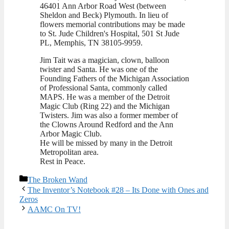
46401 Ann Arbor Road West (between
Sheldon and Beck) Plymouth. In lieu of
flowers memorial contributions may be made
to St. Jude Children's Hospital, 501 St Jude
PL, Memphis, TN 38105-9959.
Jim Tait was a magician, clown, balloon
twister and Santa. He was one of the
Founding Fathers of the Michigan Association
of Professional Santa, commonly called
MAPS. He was a member of the Detroit
Magic Club (Ring 22) and the Michigan
Twisters. Jim was also a former member of
the Clowns Around Redford and the Ann
Arbor Magic Club.
He will be missed by many in the Detroit
Metropolitan area.
Rest in Peace.
Categories
The Broken Wand
The Inventor’s Notebook #28 – Its Done with Ones and
Zeros
AAMC On TV!