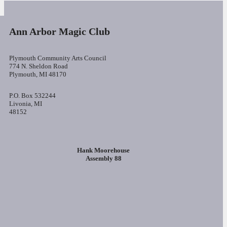
Ann Arbor Magic Club
Plymouth Community Arts Council
774 N. Sheldon Road
Plymouth, MI 48170
P.O. Box 532244
Livonia, MI
48152
Hank Moorehouse
Assembly 88