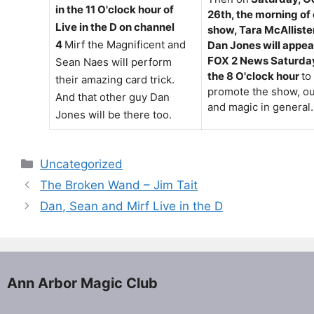
in the 11 O'clock hour of
26th, the morning of
Live in the D on channel
show, Tara McAlliste
4
Mirf the Magnificent and
Dan Jones will appea
FOX 2 News Saturday
Sean Naes will perform
the 8 O'clock hour
to
their amazing card trick.
promote the show, ou
And that other guy Dan
and magic in general.
Jones will be there too.
Categories
Uncategorized
The Broken Wand – Jim Tait
Dan, Sean and Mirf Live in the D
Ann Arbor Magic Club