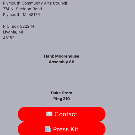
Plymouth Community Arts Council
774 N. Sheldon Road
Plymouth, MI 48170
P.O. Box 532244
Livonia, MI
48152
Hank Moorehouse
Assembly 88
Duke Stern
Ring 210
Contact
Press Kit