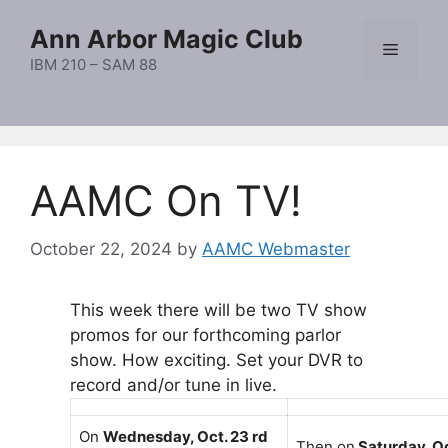
Skip
Ann Arbor Magic Club
to
Menu
content
IBM 210 – SAM 88
AAMC On TV!
October 22, 2024
by
AAMC Webmaster
This week there will be two TV show
promos for our forthcoming parlor
show. How exciting. Set your DVR to
record and/or tune in live.
On
Wednesday, Oct. 23 rd
Then on
Saturday, Oc