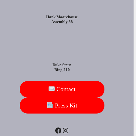
Hank Moorehouse
Assembly 88
Duke Stern
Ring 210
Contact
Press Kit
Facebook
Instagram