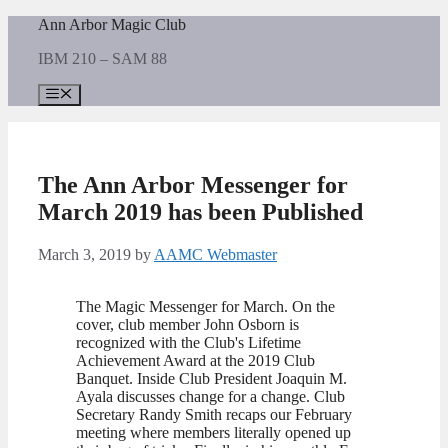
Skip
Ann Arbor Magic Club
to
IBM 210 – SAM 88
content
Menu
The Ann Arbor Messenger for
March 2019 has been Published
March 3, 2019
by
AAMC Webmaster
The Magic Messenger for March. On the
cover, club member John Osborn is
recognized with the Club's Lifetime
Achievement Award at the 2019 Club
Banquet. Inside Club President Joaquin M.
Ayala discusses change for a change. Club
Secretary Randy Smith recaps our February
meeting where members literally opened up