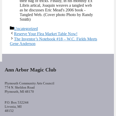
their bag of tricks. Finally, in his monthly Ex
Libris artical, Joaquin weaves a tangled web
as he discusses Eric Mead's 2006 book -
Tangled Web. (Cover photo Photo by Randy
Smith)
Categories
Uncategorized
Reserve Your Flea Market Table Now!
The Inventor’s Notebook #18 – W.C. Fields Meets
Gene Anderson
Ann Arbor Magic Club
Plymouth Community Arts Council
774 N. Sheldon Road
Plymouth, MI 48170
P.O. Box 532244
Livonia, MI
48152