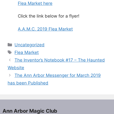
Flea Market here
Click the link below for a flyer!
A.A.M.C. 2019 Flea Market
Categories
Uncategorized
Tags
Flea Market
The Inventor’s Notebook #17 – The Haunted
Website
The Ann Arbor Messenger for March 2019
has been Published
Ann Arbor Magic Club