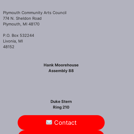
Plymouth Community Arts Council
774 N. Sheldon Road
Plymouth, MI 48170
P.O. Box 532244
Livonia, MI
48152
Hank Moorehouse
Assembly 88
Duke Stern
Ring 210
Contact