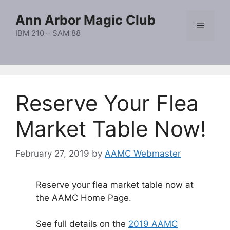
Skip
Ann Arbor Magic Club
to
Menu
content
IBM 210 – SAM 88
Reserve Your Flea
Market Table Now!
February 27, 2019
by
AAMC Webmaster
Reserve your flea market table now at
the AAMC Home Page.
See full details on the
2019 AAMC