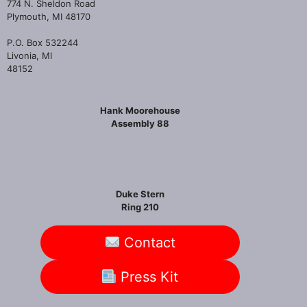
774 N. Sheldon Road
Plymouth, MI 48170
P.O. Box 532244
Livonia, MI
48152
Hank Moorehouse
Assembly 88
Duke Stern
Ring 210
Contact
Press Kit