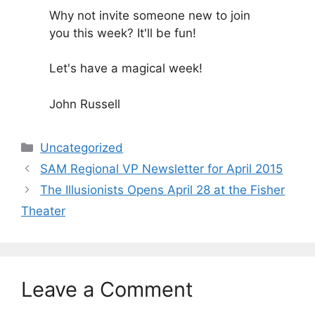
Why not invite someone new to join
you this week? It'll be fun!
Let's have a magical week!
John Russell
Categories
Uncategorized
SAM Regional VP Newsletter for April 2015
The Illusionists Opens April 28 at the Fisher
Theater
Leave a Comment