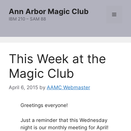
Skip
Ann Arbor Magic Club
to
Menu
content
IBM 210 – SAM 88
This Week at the
Magic Club
April 6, 2015
by
AAMC Webmaster
Greetings everyone!
Just a reminder that this Wednesday
night is our monthly meeting for April!