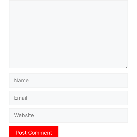
Comment
Name
Email
Website