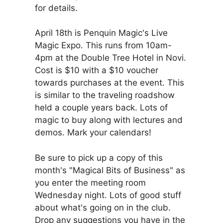
for details.
April 18th is Penquin Magic's Live
Magic Expo. This runs from 10am-
4pm at the Double Tree Hotel in Novi.
Cost is $10 with a $10 voucher
towards purchases at the event. This
is similar to the traveling roadshow
held a couple years back. Lots of
magic to buy along with lectures and
demos. Mark your calendars!
Be sure to pick up a copy of this
month's "Magical Bits of Business" as
you enter the meeting room
Wednesday night. Lots of good stuff
about what's going on in the club.
Drop any suggestions you have in the