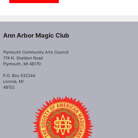
Ann Arbor Magic Club
Plymouth Community Arts Council
774 N. Sheldon Road
Plymouth, MI 48170
P.O. Box 532244
Livonia, MI
48152