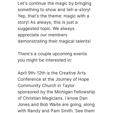
Let's continue the magic by bringing
something to show and tell-a-story!
Yep, that's the theme: magic with a
story! As always, this is just a
suggested topic. We always
appreciate our members
demonstrating their magical talents!
There's a couple upcoming events
you might be interested in:
April 9th-12th is the Creative Arts
Conference at the Journey of Hope
Community Church in Taylor
sponsored by the Michigan Fellowship
of Christian Magicians. I know Dan
Jones and Bob Waite are going, along
with Randy and Pam Smith. See them