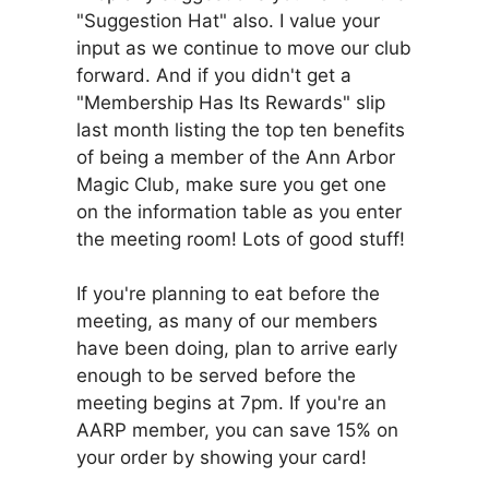
"Suggestion Hat" also. I value your
input as we continue to move our club
forward. And if you didn't get a
"Membership Has Its Rewards" slip
last month listing the top ten benefits
of being a member of the Ann Arbor
Magic Club, make sure you get one
on the information table as you enter
the meeting room! Lots of good stuff!
If you're planning to eat before the
meeting, as many of our members
have been doing, plan to arrive early
enough to be served before the
meeting begins at 7pm. If you're an
AARP member, you can save 15% on
your order by showing your card!