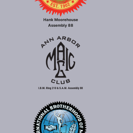
Hank Moorehouse
Assembly 88