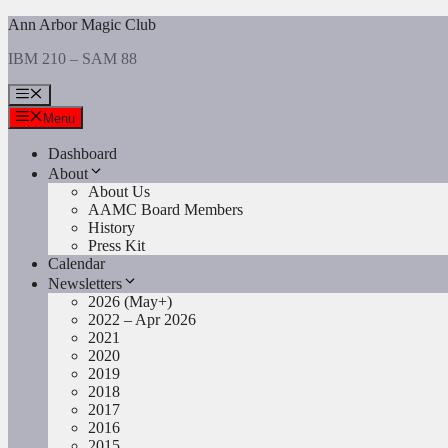
Skip
Ann Arbor Magic Club
to
IBM 210 – SAM 88
content
Menu
Menu
Dashboard
About
About Us
AAMC Board Members
History
Press Kit
Calendar
Newsletters
2026 (May+)
2022 – Apr 2026
2021
2020
2019
2018
2017
2016
2015