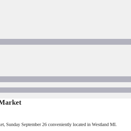
 Market
et, Sunday September 26 conveniently located in Westland MI.