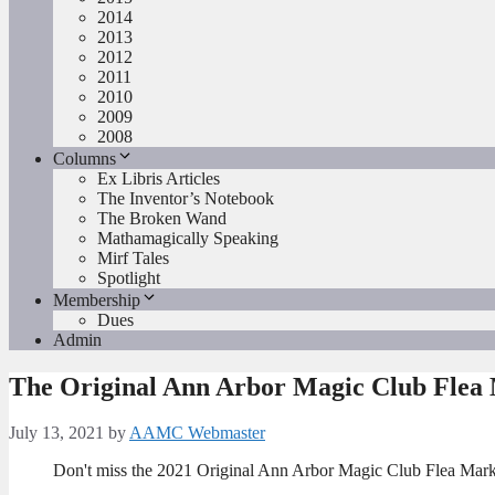
2014
2013
2012
2011
2010
2009
2008
Columns
Ex Libris Articles
The Inventor’s Notebook
The Broken Wand
Mathamagically Speaking
Mirf Tales
Spotlight
Membership
Dues
Admin
The Original Ann Arbor Magic Club Flea
July 13, 2021
by
AAMC Webmaster
Don't miss the 2021 Original Ann Arbor Magic Club Flea Mark