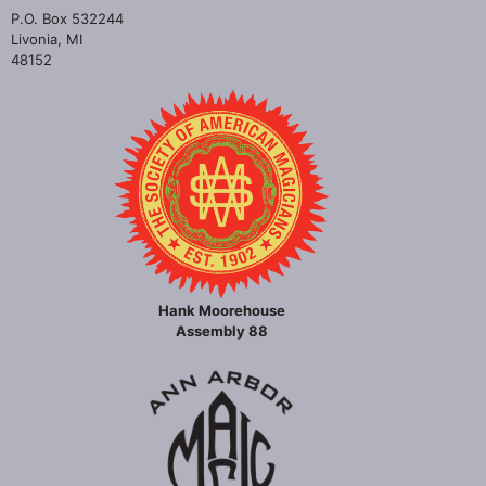
P.O. Box 532244
Livonia, MI
48152
Hank Moorehouse
Assembly 88