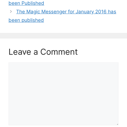
been Published
The Magic Messenger for January 2016 has
been published
Leave a Comment
Comment