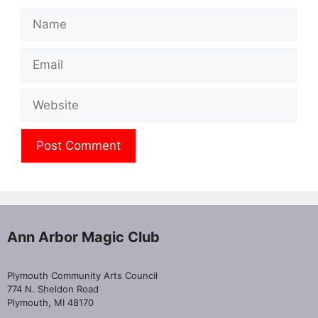
Name
Email
Website
Ann Arbor Magic Club
Plymouth Community Arts Council
774 N. Sheldon Road
Plymouth, MI 48170