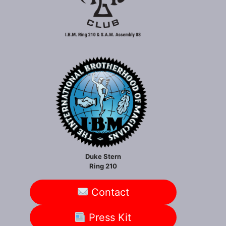
Duke Stern
Ring 210
Contact
Press Kit