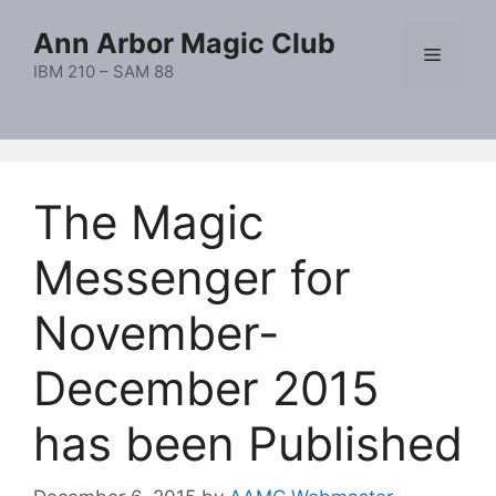
Skip
Ann Arbor Magic Club
to
Menu
content
IBM 210 – SAM 88
The Magic
Messenger for
November-
December 2015
has been Published