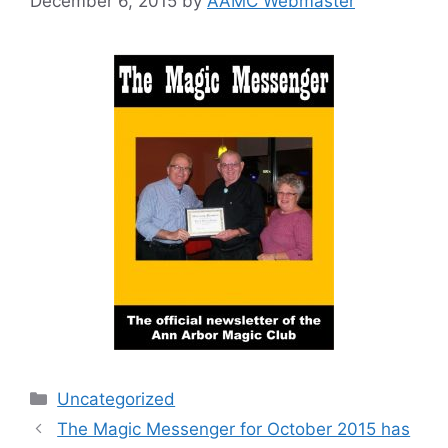
December 6, 2015
by
AAMC Webmaster
Categories
Uncategorized
The Magic Messenger for October 2015 has