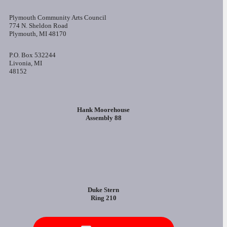
Plymouth Community Arts Council
774 N. Sheldon Road
Plymouth, MI 48170
P.O. Box 532244
Livonia, MI
48152
Hank Moorehouse
Assembly 88
Duke Stern
Ring 210