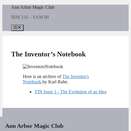
Skip
Ann Arbor Magic Club
to
IBM 210 – SAM 88
content
Menu
The Inventor’s Notebook
Here is an archive of
The Inventor's
Notebook
by Karl Rabe.
TIN Issue 1 - The Evolution of an Idea
Ann Arbor Magic Club