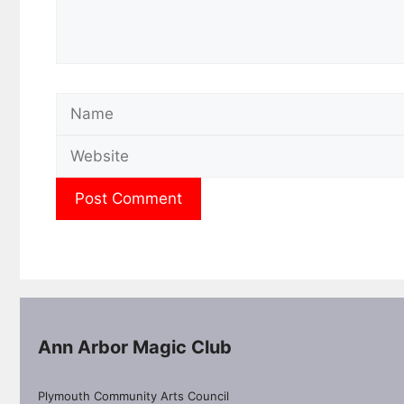
Name
Ann Arbor Magic Club
Plymouth Community Arts Council