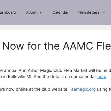
ashboard
About
Calendar
Newsletters
e Now for the AAMC Fl
e annual Ann Arbor Magic Club Flea Market will be he
in Belleville MI. See the details on our calendar
here
.
ours now online at the club website:
aamagic.org
using t