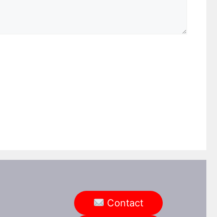
ebsite
Contact