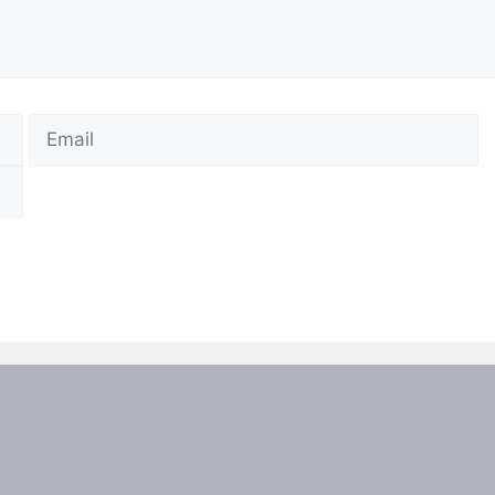
Email
W