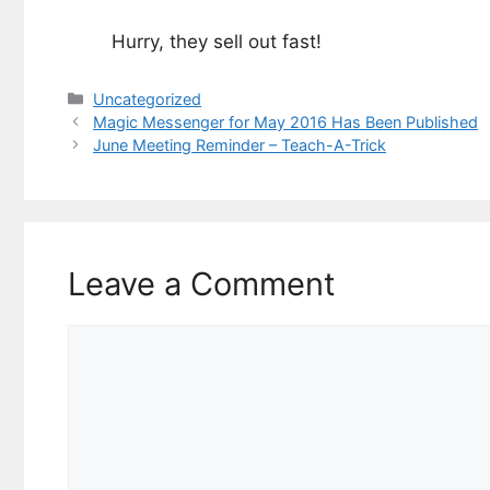
Hurry, they sell out fast!
Categories
Uncategorized
Magic Messenger for May 2016 Has Been Published
June Meeting Reminder – Teach-A-Trick
Leave a Comment
Comment