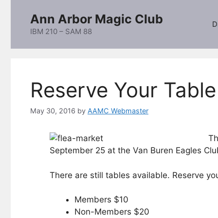
Skip
Ann Arbor Magic Club
to
D
content
IBM 210 – SAM 88
Reserve Your Tabl
May 30, 2016
by
AAMC Webmaster
Th
September 25 at the Van Buren Eagles Club 
There are still tables available. Reserve y
Members $10
Non-Members $20