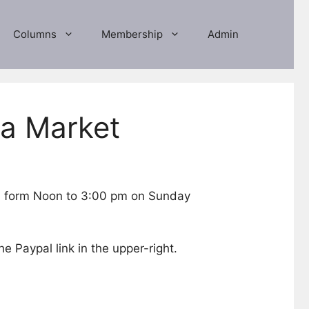
Columns
Membership
Admin
ea Market
ld form Noon to 3:00 pm on Sunday
he Paypal link in the upper-right.