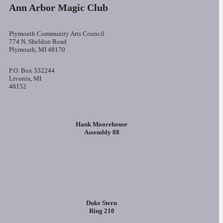
Ann Arbor Magic Club
Plymouth Community Arts Council
774 N. Sheldon Road
Plymouth, MI 48170
P.O. Box 532244
Livonia, MI
48152
Hank Moorehouse
Assembly 88
Duke Stern
Ring 210