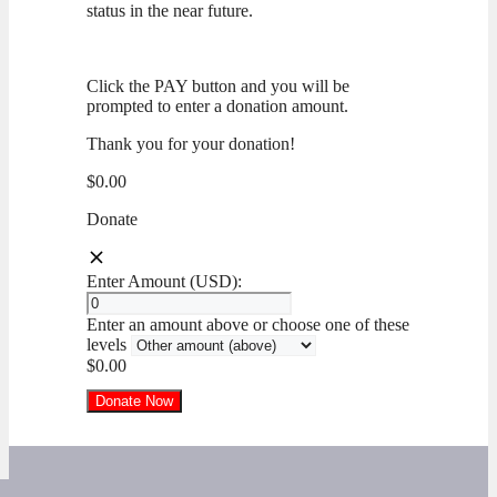
status in the near future.
Click the PAY button and you will be
prompted to enter a donation amount.
Thank you for your donation!
$0.00
Donate
Enter Amount (USD):
Enter an amount above or choose one of these
levels
$0.00
Donate Now