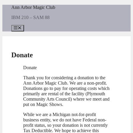
Skip
Ann Arbor Magic Club
to
IBM 210 – SAM 88
content
Menu
Donate
Donate
Thank you for considering a donation to the
Ann Arbor Magic Club. We are a non-profit.
Donations go to pay for operating costs which
primarily are rental of the facility (Plymouth
Community Arts Council) where we meet and
put on Magic Shows.
While we are a Michigan not-for-profit
business entity, we do not have Federal non-
profit status, so your donation is not currently
Tax Deductible. We hope to achieve this