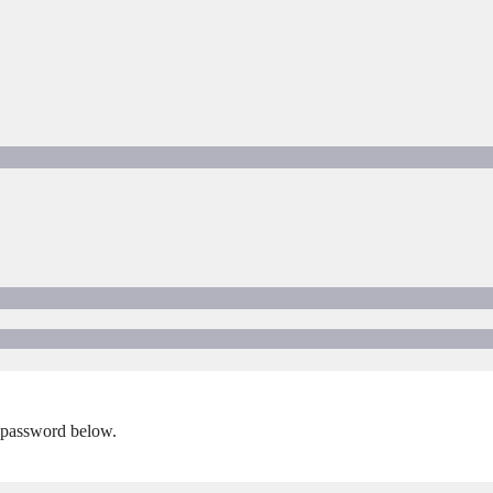
e password below.