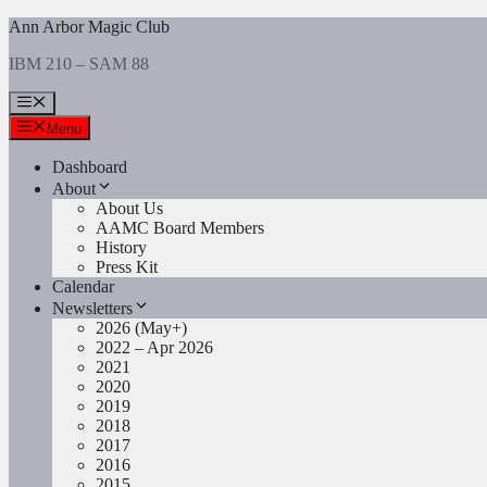
Skip
Ann Arbor Magic Club
to
IBM 210 – SAM 88
content
Menu
Menu
Dashboard
About
About Us
AAMC Board Members
History
Press Kit
Calendar
Newsletters
2026 (May+)
2022 – Apr 2026
2021
2020
2019
2018
2017
2016
2015