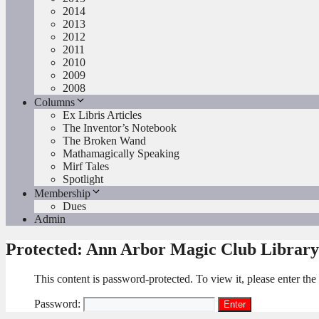
2014
2013
2012
2011
2010
2009
2008
Columns
Ex Libris Articles
The Inventor’s Notebook
The Broken Wand
Mathamagically Speaking
Mirf Tales
Spotlight
Membership
Dues
Admin
Protected: Ann Arbor Magic Club Library
This content is password-protected. To view it, please enter th
Password: