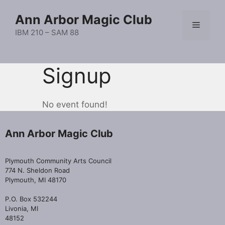
Skip
Ann Arbor Magic Club
to
Menu
content
IBM 210 – SAM 88
Signup
No event found!
Ann Arbor Magic Club
Plymouth Community Arts Council
774 N. Sheldon Road
Plymouth, MI 48170
P.O. Box 532244
Livonia, MI
48152