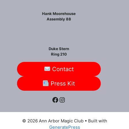
Hank Moorehouse
Assembly 88
Duke Stern
Ring 210
Contact
Press Kit
Facebook
Instagram
© 2026 Ann Arbor Magic Club
• Built with
GeneratePress