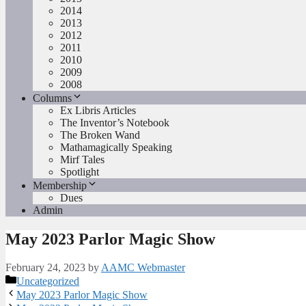
2014
2013
2012
2011
2010
2009
2008
Columns
Ex Libris Articles
The Inventor’s Notebook
The Broken Wand
Mathamagically Speaking
Mirf Tales
Spotlight
Membership
Dues
Admin
May 2023 Parlor Magic Show
February 24, 2023
by
AAMC Webmaster
Categories
Uncategorized
May 2023 Parlor Magic Show