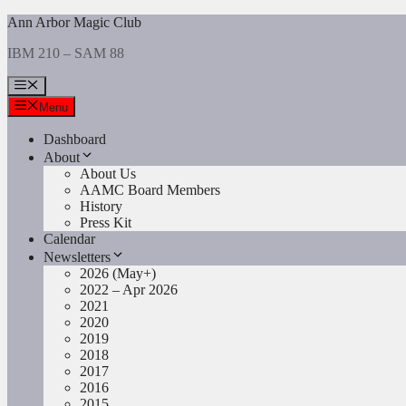
Skip
Ann Arbor Magic Club
to
IBM 210 – SAM 88
content
Menu
Menu
Dashboard
About
About Us
AAMC Board Members
History
Press Kit
Calendar
Newsletters
2026 (May+)
2022 – Apr 2026
2021
2020
2019
2018
2017
2016
2015