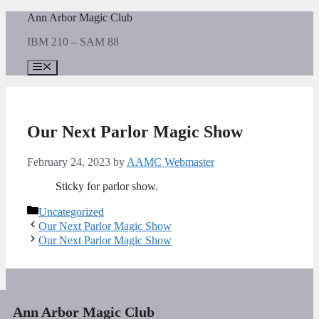
Skip
Ann Arbor Magic Club
to
IBM 210 – SAM 88
content
Menu
Our Next Parlor Magic Show
February 24, 2023
by
AAMC Webmaster
Sticky for parlor show.
Categories
Uncategorized
Our Next Parlor Magic Show
Our Next Parlor Magic Show
Ann Arbor Magic Club