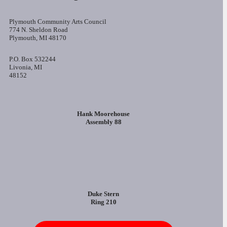
Plymouth Community Arts Council
774 N. Sheldon Road
Plymouth, MI 48170
P.O. Box 532244
Livonia, MI
48152
Hank Moorehouse
Assembly 88
Duke Stern
Ring 210