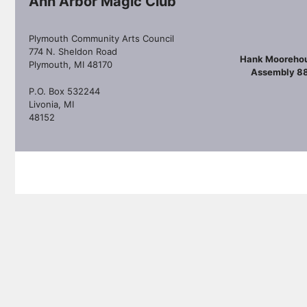
Ann Arbor Magic Club
Plymouth Community Arts Council
774 N. Sheldon Road
Hank Mooreho
Plymouth, MI 48170
Assembly 8
P.O. Box 532244
Livonia, MI
48152