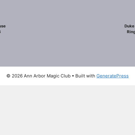
use
Duke 
8
Ring
© 2026 Ann Arbor Magic Club
• Built with
GeneratePress