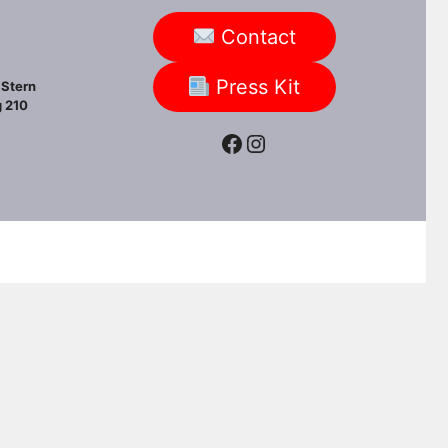
Contact
Press Kit
Stern
 210
Facebook
Instagram