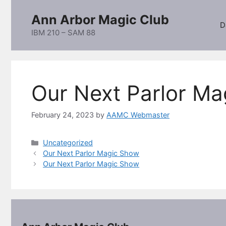
Skip
Ann Arbor Magic Club
to
D
content
IBM 210 – SAM 88
Our Next Parlor M
February 24, 2023
by
AAMC Webmaster
Categories
Uncategorized
Our Next Parlor Magic Show
Our Next Parlor Magic Show