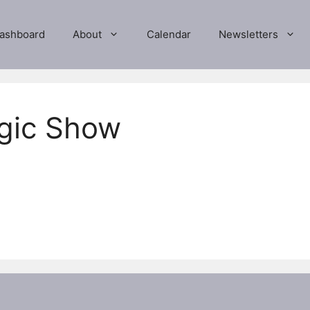
ashboard
About
Calendar
Newsletters
agic Show