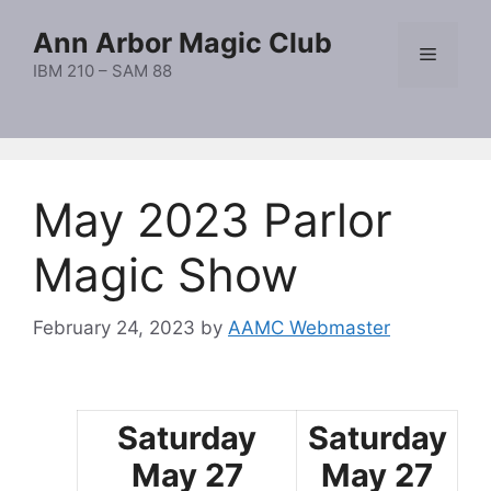
Skip
Ann Arbor Magic Club
to
Menu
content
IBM 210 – SAM 88
May 2023 Parlor
Magic Show
February 24, 2023
by
AAMC Webmaster
Saturday
Saturday
May 27
May 27