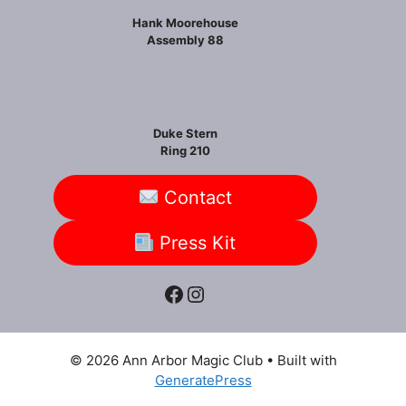
Hank Moorehouse
Assembly 88
Duke Stern
Ring 210
Contact
Press Kit
Facebook
Instagram
© 2026 Ann Arbor Magic Club
• Built with
GeneratePress