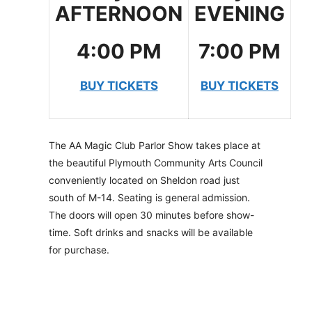
AFTERNOON
EVENING
4:00 PM
7:00 PM
BUY TICKETS
BUY TICKETS
The AA Magic Club Parlor Show takes place at
the beautiful Plymouth Community Arts Council
conveniently located on Sheldon road just
south of M-14. Seating is general admission.
The doors will open 30 minutes before show-
time. Soft drinks and snacks will be available
for purchase.