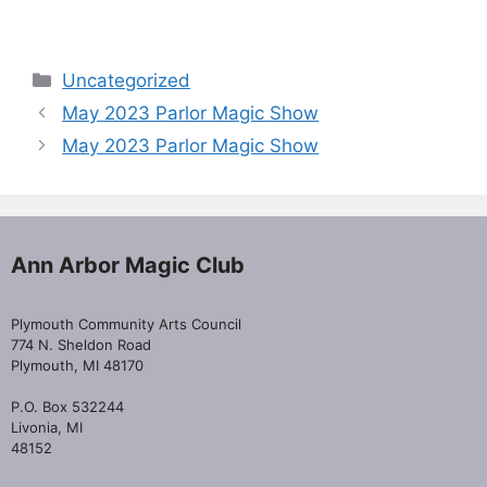
Categories
Uncategorized
May 2023 Parlor Magic Show
May 2023 Parlor Magic Show
Ann Arbor Magic Club
Plymouth Community Arts Council
774 N. Sheldon Road
Plymouth, MI 48170
P.O. Box 532244
Livonia, MI
48152