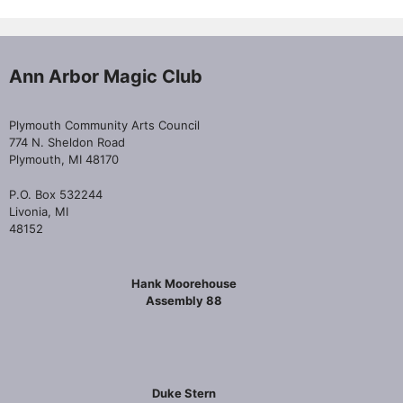
Ann Arbor Magic Club
Plymouth Community Arts Council
774 N. Sheldon Road
Plymouth, MI 48170
P.O. Box 532244
Livonia, MI
48152
Hank Moorehouse
Assembly 88
Duke Stern