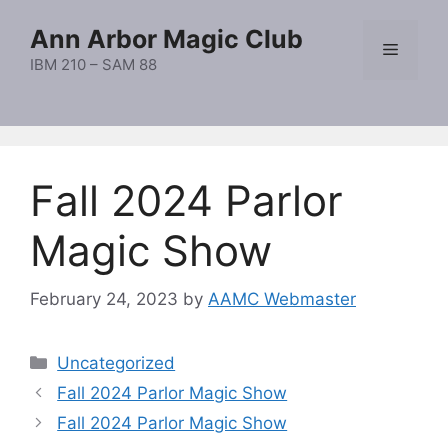
Skip
Ann Arbor Magic Club
to
Menu
content
IBM 210 – SAM 88
Fall 2024 Parlor
Magic Show
February 24, 2023
by
AAMC Webmaster
Categories
Uncategorized
Fall 2024 Parlor Magic Show
Fall 2024 Parlor Magic Show