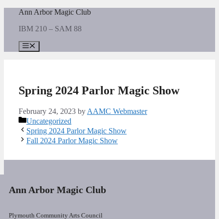
Skip
Ann Arbor Magic Club
to
IBM 210 – SAM 88
content
Menu
Spring 2024 Parlor Magic Show
February 24, 2023
by
AAMC Webmaster
Categories
Uncategorized
Spring 2024 Parlor Magic Show
Fall 2024 Parlor Magic Show
Ann Arbor Magic Club
Plymouth Community Arts Council