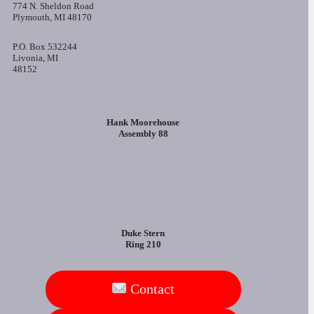
774 N. Sheldon Road
Plymouth, MI 48170
P.O. Box 532244
Livonia, MI
48152
Hank Moorehouse
Assembly 88
Duke Stern
Ring 210
Contact