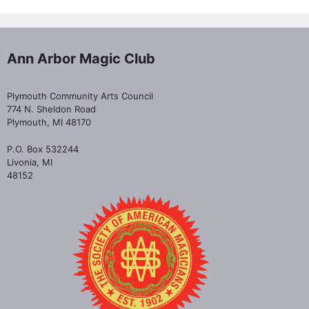
Ann Arbor Magic Club
Plymouth Community Arts Council
774 N. Sheldon Road
Plymouth, MI 48170
P.O. Box 532244
Livonia, MI
48152