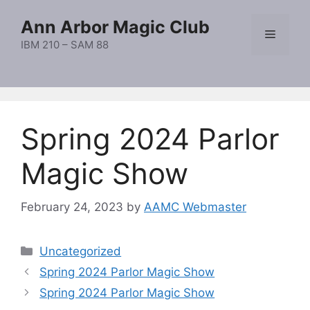
Skip
Ann Arbor Magic Club
to
Menu
content
IBM 210 – SAM 88
Spring 2024 Parlor
Magic Show
February 24, 2023
by
AAMC Webmaster
Categories
Uncategorized
Spring 2024 Parlor Magic Show
Spring 2024 Parlor Magic Show