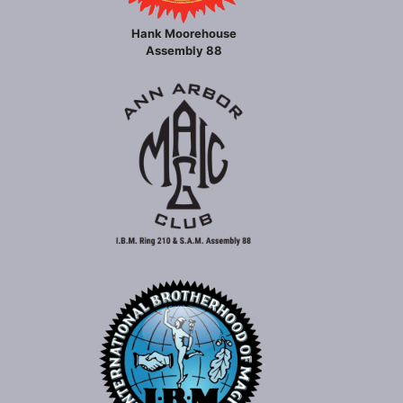
Hank Moorehouse
Assembly 88