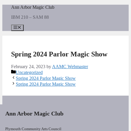
Skip
Ann Arbor Magic Club
to
IBM 210 – SAM 88
content
Menu
Spring 2024 Parlor Magic Show
February 24, 2023
by
AAMC Webmaster
Categories
Uncategorized
Spring 2024 Parlor Magic Show
Spring 2024 Parlor Magic Show
Ann Arbor Magic Club
Plymouth Community Arts Council