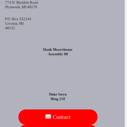
774 N. Sheldon Road
Plymouth, MI 48170
P.O. Box 532244
Livonia, MI
48152
Hank Moorehouse
Assembly 88
Duke Stern
Ring 210
Contact