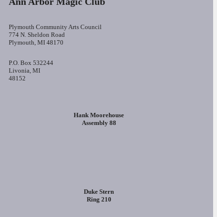
Ann Arbor Magic Club
Plymouth Community Arts Council
774 N. Sheldon Road
Plymouth, MI 48170
P.O. Box 532244
Livonia, MI
48152
Hank Moorehouse
Assembly 88
Duke Stern
Ring 210