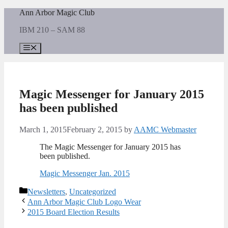
Skip
Ann Arbor Magic Club
to
IBM 210 – SAM 88
content
Menu
Magic Messenger for January 2015
has been published
March 1, 2015
February 2, 2015
by
AAMC Webmaster
The Magic Messenger for January 2015 has
been published.
Magic Messenger Jan. 2015
Categories
Newsletters
,
Uncategorized
Ann Arbor Magic Club Logo Wear
2015 Board Election Results