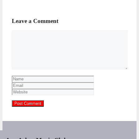
Leave a Comment
Comment
Name
Email
Website