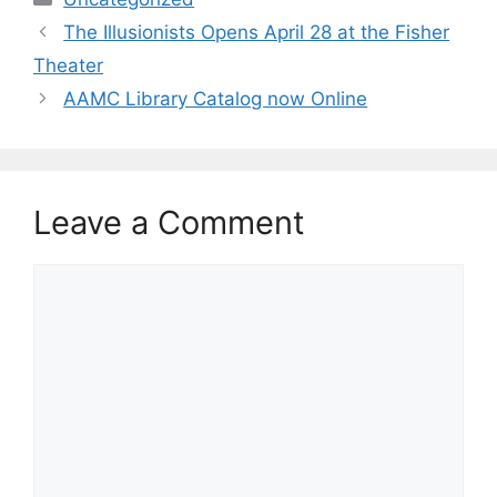
The Illusionists Opens April 28 at the Fisher
Theater
AAMC Library Catalog now Online
Leave a Comment
Comment