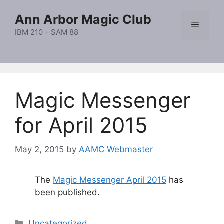
Skip
Ann Arbor Magic Club
to
Menu
content
IBM 210 – SAM 88
Magic Messenger
for April 2015
May 2, 2015
by
AAMC Webmaster
The
Magic Messenger April 2015
has
been published.
Categories
Uncategorized