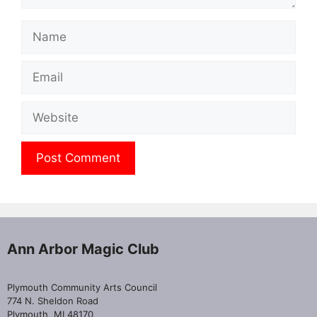
Name
Email
Website
Ann Arbor Magic Club
Plymouth Community Arts Council
774 N. Sheldon Road
Plymouth, MI 48170