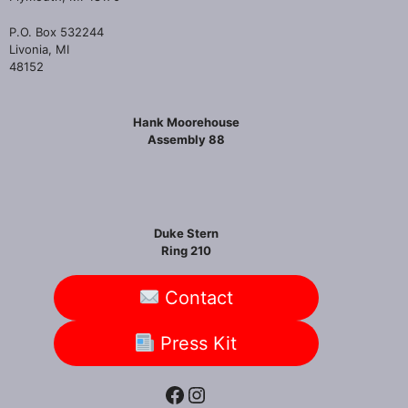
P.O. Box 532244
Livonia, MI
48152
Hank Moorehouse
Assembly 88
Duke Stern
Ring 210
Contact
Press Kit
Facebook
Instagram