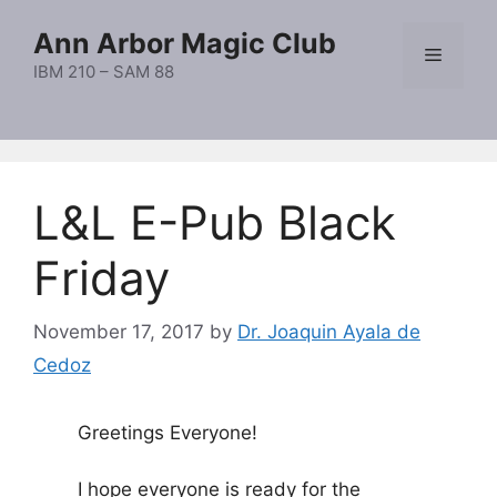
Skip
Ann Arbor Magic Club
to
Menu
content
IBM 210 – SAM 88
L&L E-Pub Black
Friday
November 17, 2017
by
Dr. Joaquin Ayala de
Cedoz
Greetings Everyone!
I hope everyone is ready for the