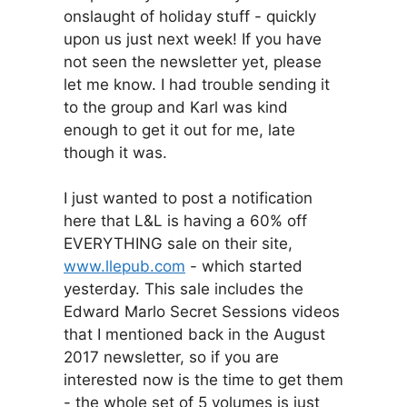
onslaught of holiday stuff - quickly
upon us just next week! If you have
not seen the newsletter yet, please
let me know. I had trouble sending it
to the group and Karl was kind
enough to get it out for me, late
though it was.
I just wanted to post a notification
here that L&L is having a 60% off
EVERYTHING sale on their site,
www.llepub.com
- which started
yesterday. This sale includes the
Edward Marlo Secret Sessions videos
that I mentioned back in the August
2017 newsletter, so if you are
interested now is the time to get them
- the whole set of 5 volumes is just