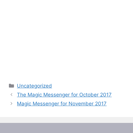
Categories
Uncategorized
The Magic Messenger for October 2017
Magic Messenger for November 2017