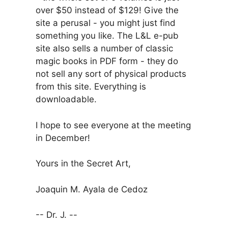
over $50 instead of $129! Give the
site a perusal - you might just find
something you like. The L&L e-pub
site also sells a number of classic
magic books in PDF form - they do
not sell any sort of physical products
from this site. Everything is
downloadable.
I hope to see everyone at the meeting
in December!
Yours in the Secret Art,
Joaquin M. Ayala de Cedoz
-- Dr. J. --