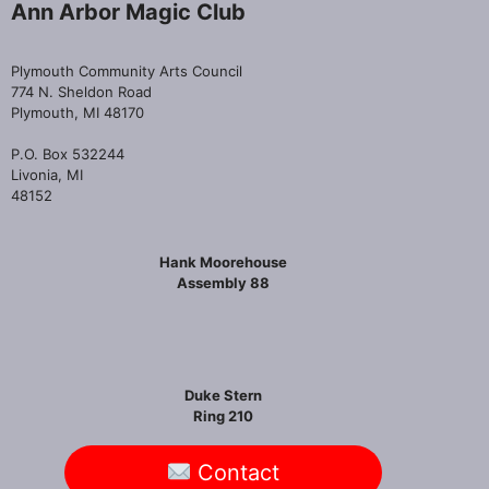
Ann Arbor Magic Club
Plymouth Community Arts Council
774 N. Sheldon Road
Plymouth, MI 48170
P.O. Box 532244
Livonia, MI
48152
Hank Moorehouse
Assembly 88
Duke Stern
Ring 210
Contact