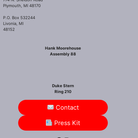
Plymouth, MI 48170
P.O. Box 532244
Livonia, MI
48152
Hank Moorehouse
Assembly 88
Duke Stern
Ring 210
Contact
Press Kit