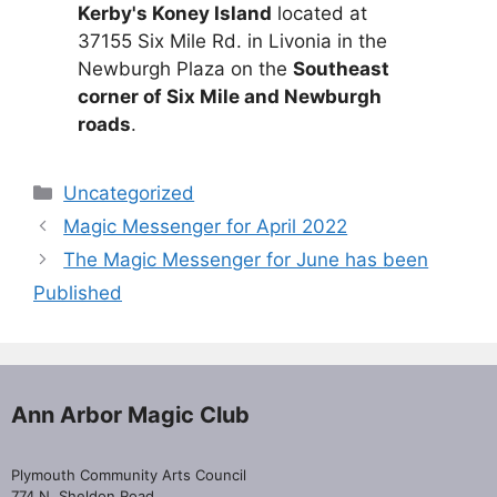
Kerby's Koney Island
located at
37155 Six Mile Rd. in Livonia in the
Newburgh Plaza on the
Southeast
corner of Six Mile and Newburgh
roads
.
Categories
Uncategorized
Magic Messenger for April 2022
The Magic Messenger for June has been
Published
Ann Arbor Magic Club
Plymouth Community Arts Council
774 N. Sheldon Road