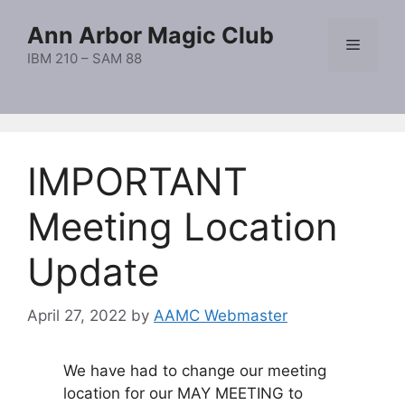
Skip
Ann Arbor Magic Club
to
Menu
content
IBM 210 – SAM 88
IMPORTANT
Meeting Location
Update
April 27, 2022
by
AAMC Webmaster
We have had to change our meeting
location for our MAY MEETING to