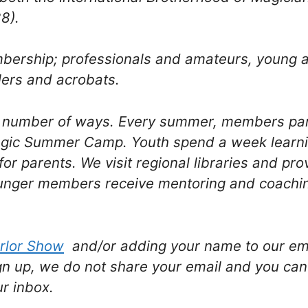
8).
mbership; professionals and amateurs, young
lers and acrobats.
a number of ways. Every summer, members par
agic Summer Camp. Youth spend a week learni
for parents. We visit regional libraries and pr
nger members receive mentoring and coaching
rlor Show
and/or adding your name to our emai
gn up, we do not share your email and you can
ur inbox.