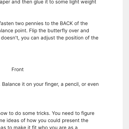
 paper and then glue it to some light weight
fasten two pennies to the BACK of the
ance point. Flip the butterfly over and
t doesn't, you can adjust the position of the
Front
Balance it on your finger, a pencil, or even
how to do some tricks. You need to figure
me ideas of how you could present the
as to make it fit who you are as a