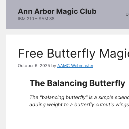
Skip
Ann Arbor Magic Club
to
D
content
IBM 210 – SAM 88
Free Butterfly Magi
October 6, 2025
by
AAMC Webmaster
The Balancing Butterfly
The "balancing butterfly" is a simple scienc
adding weight to a butterfly cutout's wings,