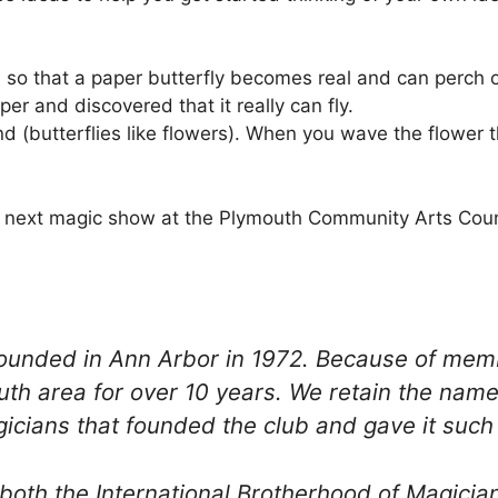
 so that a paper butterfly becomes real and can perch o
er and discovered that it really can fly.
 (butterflies like flowers). When you wave the flower th
the next magic show at the Plymouth Community Arts Coun
 founded in Ann Arbor in 1972. Because of m
uth area for over 10 years. We retain the nam
cians that founded the club and gave it such a
both the International Brotherhood of Magician