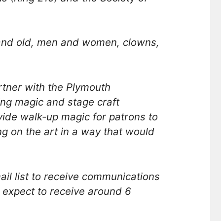
 and old, men and women, clowns,
tner with the Plymouth
ng magic and stage craft
ovide walk-up magic for patrons to
 on the art in a way that would
l list to receive communications
 expect to receive around 6