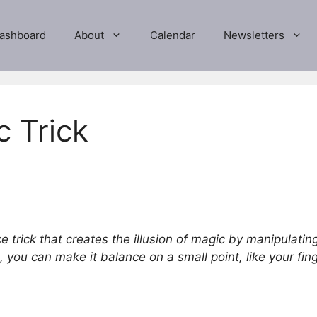
ashboard
About
Calendar
Newsletters
c Trick
e trick that creates the illusion of magic by manipulating
 you can make it balance on a small point, like your finge