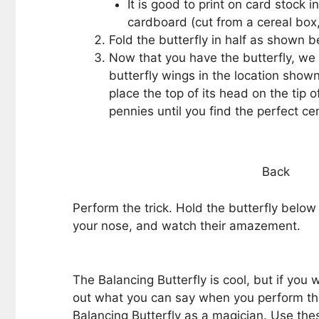
It is good to print on card stock i
cardboard (cut from a cereal box, 
Fold the butterfly in half as shown 
Now that you have the butterfly, we
butterfly wings in the location show
place the top of its head on the tip o
pennies until you find the perfect cen
Back
Perform the trick. Hold the butterfly below 
your nose, and watch their amazement.
The Balancing Butterfly is cool, but if you
out what you can say when you perform the
Balancing Butterfly as a magician. Use thes