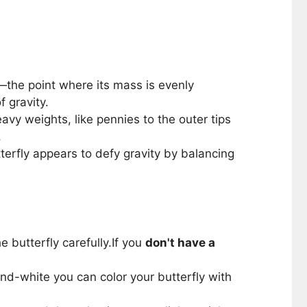
ty—the point where its mass is evenly
f gravity.
avy weights, like pennies to the outer tips
.
terfly appears to defy gravity by balancing
 butterfly carefully.If you
don't have a
k-and-white you can color your butterfly with