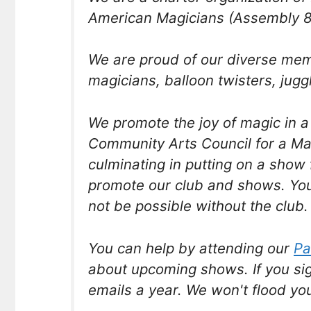
American Magicians (Assembly 8
We are proud of our diverse me
magicians, balloon twisters, jugg
We promote the joy of magic in 
Community Arts Council for a M
culminating in putting on a show 
promote our club and shows. You
not be possible without the club.
You can help by attending our
Pa
about upcoming shows. If you si
emails a year. We won't flood yo