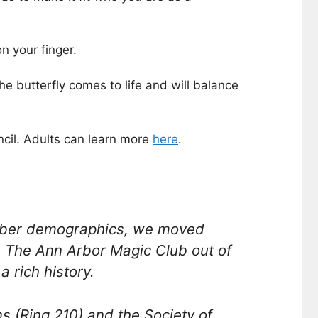
n your finger.
e butterfly comes to life and will balance
cil. Adults can learn more
here
.
ember demographics, we moved
e The Ann Arbor Magic Club out of
 rich history.
s (Ring 210) and the Society of