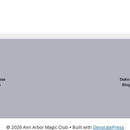
use
Duke 
8
Ring
© 2026 Ann Arbor Magic Club
• Built with
GeneratePress