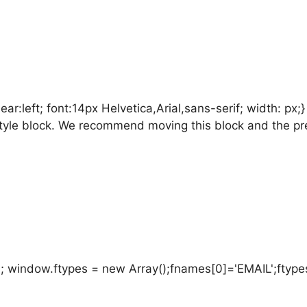
:left; font:14px Helvetica,Arial,sans-serif; width: px;
is style block. We recommend moving this block and the p
; window.ftypes = new Array();fnames[0]='EMAIL';ftypes[