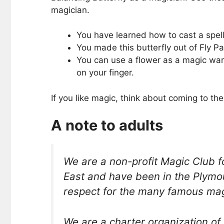
magician.
You have learned how to cast a spell
You made this butterfly out of Fly Pap
You can use a flower as a magic wand
on your finger.
If you like magic, think about coming to 
A note to adults
We are a non-profit Magic Club
East and have been in the Plymo
respect for the many famous magi
We are a charter organization of 