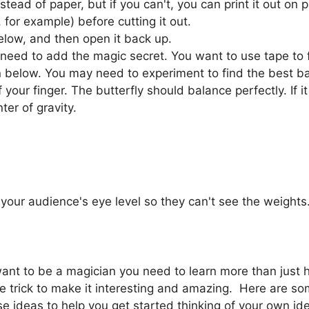
nstead of paper, but if you can't, you can print it out on
for example) before cutting it out.
below, and then open it back up.
 need to add the magic secret. You want to use tape to 
n below. You may need to experiment to find the best bal
f your finger. The butterfly should balance perfectly. If i
ter of gravity.
your audience's eye level so they can't see the weights. 
 want to be a magician you need to learn more than just 
 trick to make it interesting and amazing. Here are so
e ideas to help you get started thinking of your own ide