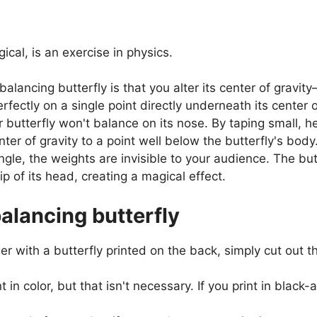
cal, is an exercise in physics.
balancing butterfly is that you alter its center of gravi
rfectly on a single point directly underneath its center o
butterfly won't balance on its nose. By taping small, he
nter of gravity to a point well below the butterfly's body
gle, the weights are invisible to your audience. The but
p of its head, creating a magical effect.
lancing butterfly
 with a butterfly printed on the back, simply cut out the
int in color, but that isn't necessary. If you print in blac