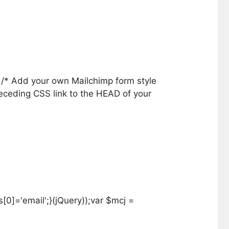
} /* Add your own Mailchimp form style
receding CSS link to the HEAD of your
0]='email';}(jQuery));var $mcj =