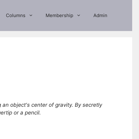
Columns
Membership
Admin
 an object's center of gravity. By secretly
rtip or a pencil.