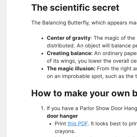
The scientific secret
The Balancing Butterfly, which appears magi
Center of gravity
: The magic of the 
distributed. An object will balance pe
Creating balance:
An ordinary paper 
of its wings, you lower the overall ce
The magic illusion:
From the right an
on an improbable spot, such as the ti
How to make your own ba
If you have a Parlor Show Door Hanger
door hanger
Print
this PDF
. It looks best to pr
crayons.