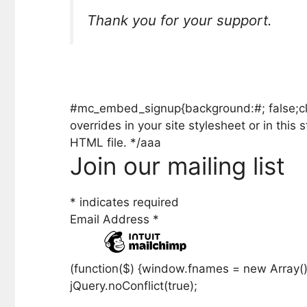
Thank you for your support.
#mc_embed_signup{background:#; false;clear
overrides in your site stylesheet or in th
HTML file. */aaa
Join our mailing list
*
indicates required
Email Address
*
(function($) {window.fnames = new Array()
jQuery.noConflict(true);