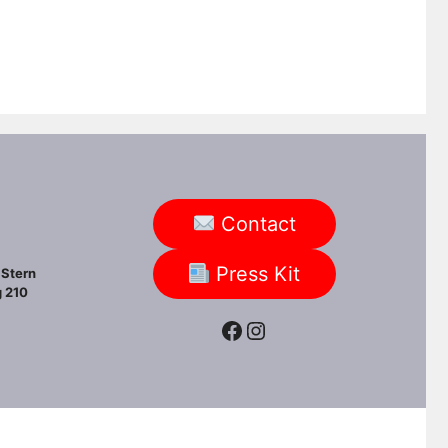
Contact
Press Kit
Stern
 210
Facebook
Instagram