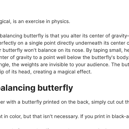
cal, is an exercise in physics.
balancing butterfly is that you alter its center of gravi
rfectly on a single point directly underneath its center o
butterfly won't balance on its nose. By taping small, he
nter of gravity to a point well below the butterfly's body
gle, the weights are invisible to your audience. The but
p of its head, creating a magical effect.
lancing butterfly
 with a butterfly printed on the back, simply cut out the
int in color, but that isn't necessary. If you print in blac