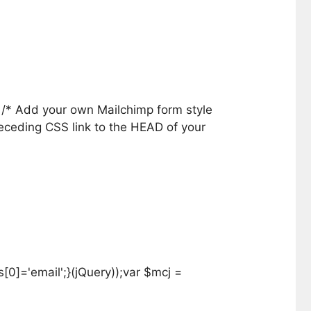
} /* Add your own Mailchimp form style
receding CSS link to the HEAD of your
0]='email';}(jQuery));var $mcj =