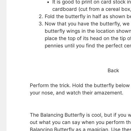
It is good to print on card stock i
cardboard (cut from a cereal box, 
Fold the butterfly in half as shown 
Now that you have the butterfly, we
butterfly wings in the location show
place the top of its head on the tip o
pennies until you find the perfect cen
Back
Perform the trick. Hold the butterfly below 
your nose, and watch their amazement.
The Balancing Butterfly is cool, but if you
out what you can say when you perform the
Balancing Butterfly as a magician. Use thes