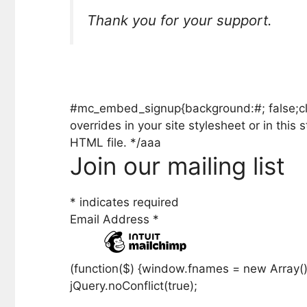
Thank you for your support.
#mc_embed_signup{background:#; false;clear
overrides in your site stylesheet or in th
HTML file. */aaa
Join our mailing list
*
indicates required
Email Address
*
(function($) {window.fnames = new Array()
jQuery.noConflict(true);