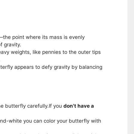
ty—the point where its mass is evenly
f gravity.
avy weights, like pennies to the outer tips
.
terfly appears to defy gravity by balancing
 butterfly carefully.If you
don't have a
k-and-white you can color your butterfly with