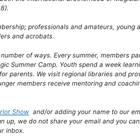
8).
mbership; professionals and amateurs, young
lers and acrobats.
a number of ways. Every summer, members par
agic Summer Camp. Youth spend a week learni
for parents. We visit regional libraries and pr
nger members receive mentoring and coaching
rlor Show
and/or adding your name to our emai
gn up, we do not share your email and you can
ur inbox.