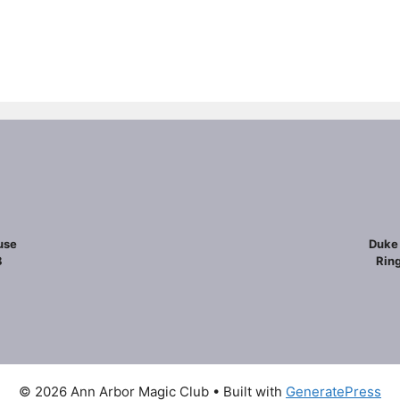
use
Duke 
8
Ring
© 2026 Ann Arbor Magic Club
• Built with
GeneratePress