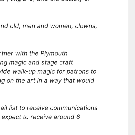
 and old, men and women, clowns,
tner with the Plymouth
ng magic and stage craft
ovide walk-up magic for patrons to
 on the art in a way that would
l list to receive communications
 expect to receive around 6