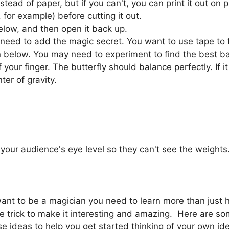
nstead of paper, but if you can't, you can print it out on
for example) before cutting it out.
below, and then open it back up.
 need to add the magic secret. You want to use tape to 
n below. You may need to experiment to find the best bal
f your finger. The butterfly should balance perfectly. If i
ter of gravity.
your audience's eye level so they can't see the weights. 
 want to be a magician you need to learn more than just 
 trick to make it interesting and amazing. Here are so
e ideas to help you get started thinking of your own ide