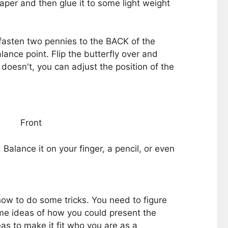
 paper and then glue it to some light weight
fasten two pennies to the BACK of the
ance point. Flip the butterfly over and
t doesn't, you can adjust the position of the
Front
Balance it on your finger, a pencil, or even
how to do some tricks. You need to figure
me ideas of how you could present the
as to make it fit who you are as a