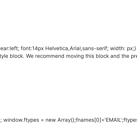
:left; font:14px Helvetica,Arial,sans-serif; width: px;
is style block. We recommend moving this block and the p
; window.ftypes = new Array();fnames[0]='EMAIL';ftypes[