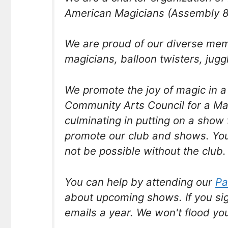
American Magicians (Assembly 8
We are proud of our diverse me
magicians, balloon twisters, jugg
We promote the joy of magic in 
Community Arts Council for a M
culminating in putting on a show 
promote our club and shows. You
not be possible without the club.
You can help by attending our
Pa
about upcoming shows. If you si
emails a year. We won't flood yo