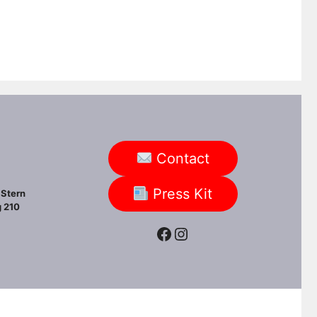
Contact
Press Kit
Stern
 210
Facebook
Instagram