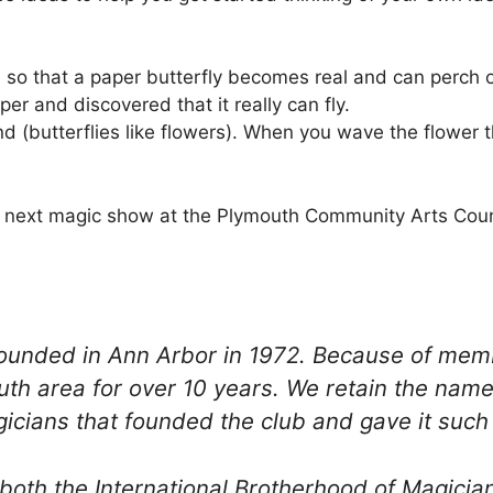
 so that a paper butterfly becomes real and can perch o
er and discovered that it really can fly.
 (butterflies like flowers). When you wave the flower th
the next magic show at the Plymouth Community Arts Coun
 founded in Ann Arbor in 1972. Because of m
uth area for over 10 years. We retain the nam
cians that founded the club and gave it such a
both the International Brotherhood of Magician