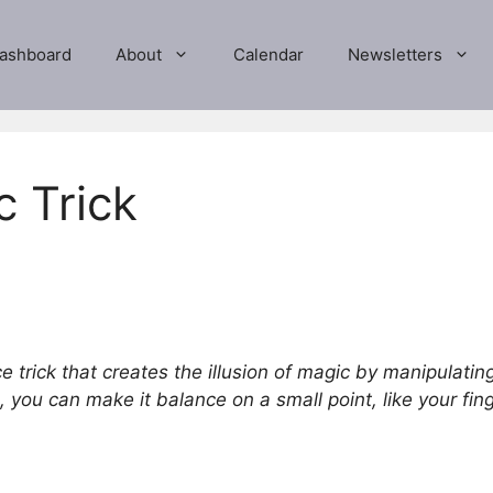
ashboard
About
Calendar
Newsletters
c Trick
e trick that creates the illusion of magic by manipulating
 you can make it balance on a small point, like your finge