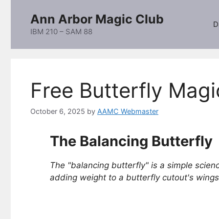
Skip
Ann Arbor Magic Club
to
D
content
IBM 210 – SAM 88
Free Butterfly Magi
October 6, 2025
by
AAMC Webmaster
The Balancing Butterfly
The "balancing butterfly" is a simple scienc
adding weight to a butterfly cutout's wings,