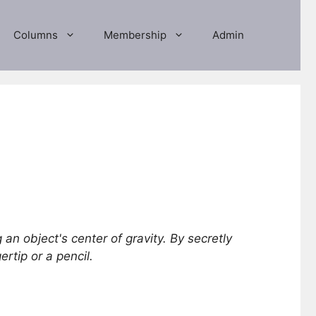
Columns
Membership
Admin
 an object's center of gravity. By secretly
rtip or a pencil.