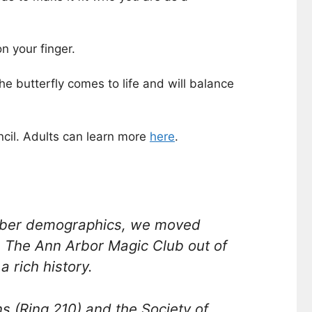
n your finger.
e butterfly comes to life and will balance
cil. Adults can learn more
here
.
ember demographics, we moved
e The Ann Arbor Magic Club out of
 rich history.
s (Ring 210) and the Society of