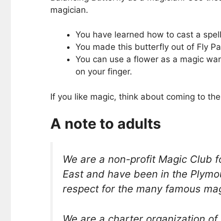
magician.
You have learned how to cast a spell
You made this butterfly out of Fly Pap
You can use a flower as a magic wand
on your finger.
If you like magic, think about coming to 
A note to adults
We are a non-profit Magic Club
East and have been in the Plymo
respect for the many famous magi
We are a charter organization of 