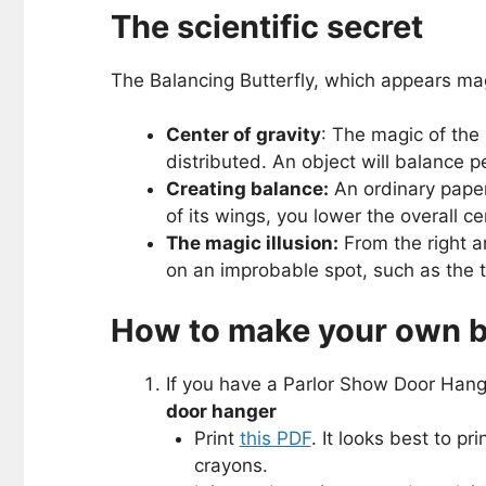
The scientific secret
The Balancing Butterfly, which appears magi
Center of gravity
: The magic of the 
distributed. An object will balance pe
Creating balance:
An ordinary paper 
of its wings, you lower the overall ce
The magic illusion:
From the right an
on an improbable spot, such as the ti
How to make your own ba
If you have a Parlor Show Door Hanger
door hanger
Print
this PDF
. It looks best to pr
crayons.