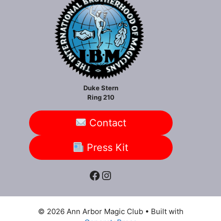
Duke Stern
Ring 210
Contact
Press Kit
Facebook
Instagram
© 2026 Ann Arbor Magic Club
• Built with