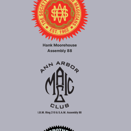
Hank Moorehouse
Assembly 88