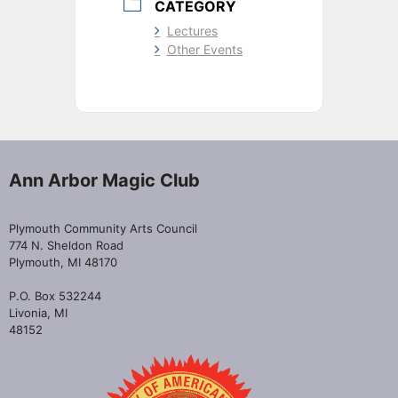
CATEGORY
Lectures
Other Events
Ann Arbor Magic Club
Plymouth Community Arts Council
774 N. Sheldon Road
Plymouth, MI 48170
P.O. Box 532244
Livonia, MI
48152