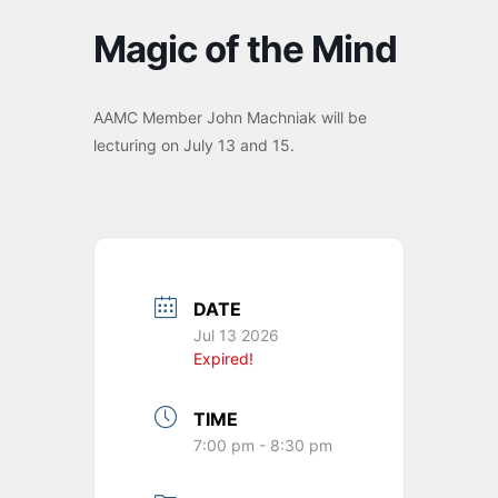
Magic of the Mind
AAMC Member John Machniak will be
lecturing on July 13 and 15.
DATE
Jul 13 2026
Expired!
TIME
7:00 pm - 8:30 pm