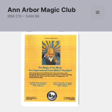
Skip
Ann Arbor Magic Club
to
Menu
content
IBM 210 – SAM 88