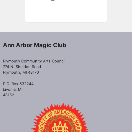
Ann Arbor Magic Club
Plymouth Community Arts Council
774 N. Sheldon Road
Plymouth, MI 48170
P.O. Box 532244
Livonia, MI
48152