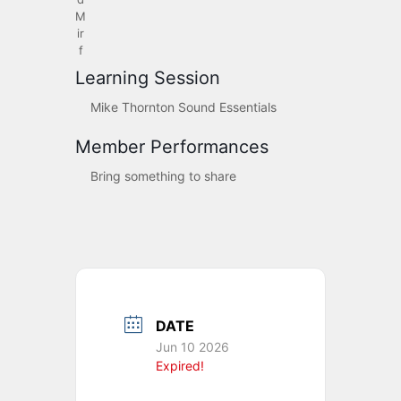
M
ir
f
Learning Session
Mike Thornton Sound Essentials
Member Performances
Bring something to share
DATE
Jun 10 2026
Expired!