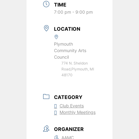
TIME
7:00 pm - 9:00 pm
LOCATION
Plymouth
Community Arts
Council
​774 N. Sheldon
Road,Plymouth, MI
48170
CATEGORY
Club Events
Monthly Meetings
ORGANIZER
AAMC