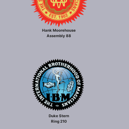
Hank Moorehouse
Assembly 88
Duke Stern
Ring 210