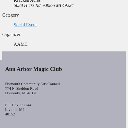
Kracken Acres
5038 Hicks Rd, Albion MI 49224
Category
Social Event
Organizer
AAMC
Ann Arbor Magic Club
Plymouth Community Arts Council
774 N. Sheldon Road
Plymouth, MI 48170
P.O. Box 532244
Livonia, MI
48152