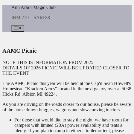
Skip
Ann Arbor Magic Club
to
IBM 210 – SAM 88
content
Menu
AAMC Picnic
NOTE THIS IS INFORMATION FROM 2025
DETAILS OF 2026 PICNIC WILL BE UPDATED CLOSER TO
THE EVENT
The AAMC Picnic this year will be held at the Cap'n Sean Howell's
Homestead "Kracken Acres" located in the next galaxy over at 5038
Hicks Rd, Albion MI 49224.
As you are driving on the roads closer to our house, please be aware
of the horse drawn buggies, wagons and slow-moving tractors.
For those that would like to stay the night, we have room for
campers with limited (20A) power availability and tents a
plenty. If you plan to camp in either a trailer or tent, please