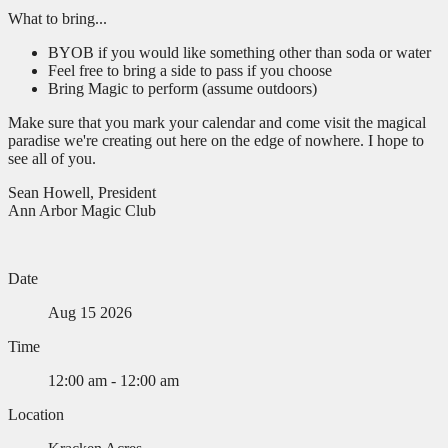
What to bring...
BYOB if you would like something other than soda or water
Feel free to bring a side to pass if you choose
Bring Magic to perform (assume outdoors)
Make sure that you mark your calendar and come visit the magical
paradise we're creating out here on the edge of nowhere. I hope to
see all of you.
Sean Howell, President
Ann Arbor Magic Club
Date
Aug 15 2026
Time
12:00 am - 12:00 am
Location