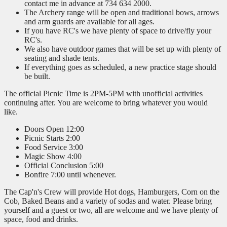
contact me in advance at 734 634 2000.
The Archery range will be open and traditional bows, arrows
and arm guards are available for all ages.
If you have RC's we have plenty of space to drive/fly your
RC's.
We also have outdoor games that will be set up with plenty of
seating and shade tents.
If everything goes as scheduled, a new practice stage should
be built.
The official Picnic Time is 2PM-5PM with unofficial activities
continuing after. You are welcome to bring whatever you would
like.
Doors Open 12:00
Picnic Starts 2:00
Food Service 3:00
Magic Show 4:00
Official Conclusion 5:00
Bonfire 7:00 until whenever.
The Cap'n's Crew will provide Hot dogs, Hamburgers, Corn on the
Cob, Baked Beans and a variety of sodas and water. Please bring
yourself and a guest or two, all are welcome and we have plenty of
space, food and drinks.