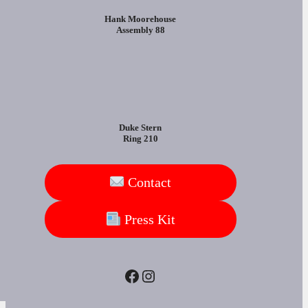
Hank Moorehouse
Assembly 88
Duke Stern
Ring 210
Contact
Press Kit
Facebook
Instagram