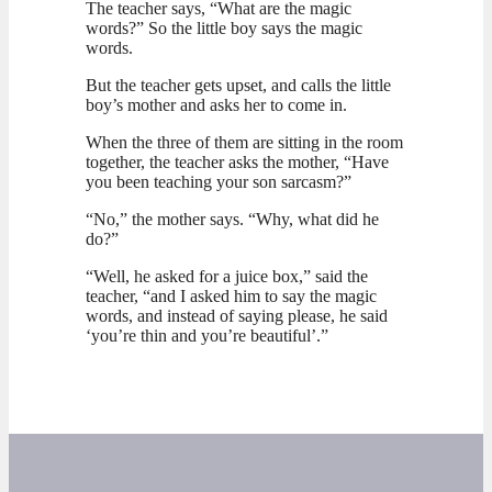
The teacher says, “What are the magic
words?” So the little boy says the magic
words.
But the teacher gets upset, and calls the little
boy’s mother and asks her to come in.
When the three of them are sitting in the room
together, the teacher asks the mother, “Have
you been teaching your son sarcasm?”
“No,” the mother says. “Why, what did he
do?”
“Well, he asked for a juice box,” said the
teacher, “and I asked him to say the magic
words, and instead of saying please, he said
‘you’re thin and you’re beautiful’.”