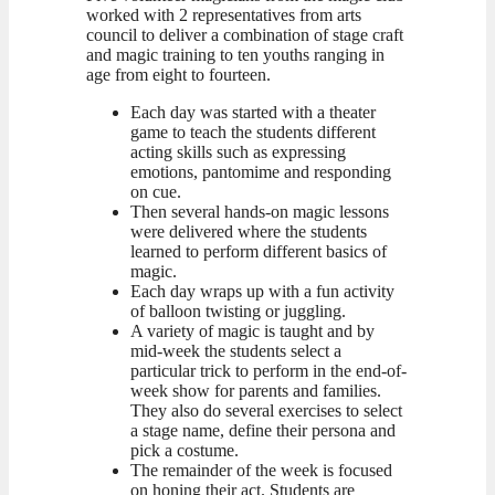
worked with 2 representatives from arts
council to deliver a combination of stage craft
and magic training to ten youths ranging in
age from eight to fourteen.
Each day was started with a theater
game to teach the students different
acting skills such as expressing
emotions, pantomime and responding
on cue.
Then several hands-on magic lessons
were delivered where the students
learned to perform different basics of
magic.
Each day wraps up with a fun activity
of balloon twisting or juggling.
A variety of magic is taught and by
mid-week the students select a
particular trick to perform in the end-of-
week show for parents and families.
They also do several exercises to select
a stage name, define their persona and
pick a costume.
The remainder of the week is focused
on honing their act. Students are