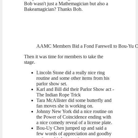
Bob wasn't just a Mathemagician but also a
Bakeamagician? Thanks Bob.
AAMC Members Bid a Fond Farewell to Bou-Yu Che
Then it was time for members to take the
stage.
Lincoln Stone did a really nice ring
routine and some other items from his
parlor show set.
Karl and Bill did their Parlor Show act -
The Indian Rope Trick
Tara McAllister did some butterfly and
fan moves she is working on.
Johnny New York did a nice routine on
the Power of Coincidence ending with
a nice comedy reveal of a license plate.
Bou-Uy Chen jumped up and said a
few words of appreciation and goodby