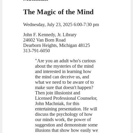
The Magic of the Mind
Wednesday, July 23, 2025 6:00-7:30 pm
John F. Kennedy, Jr. Library
24602 Van Born Road
Dearborn Heights, Michigan 48125
313-791-6050
"Are you an adult who's curious
about the mysteries of the mind
and interested in learning how
the mind can deceive us, and
what we need to be aware of to
make sure that doesn't happen?
Then join illusionist and
Licensed Professional Counselor,
John Machniak, for this
entertaining presentation. He will
discuss the psychology of how
our minds work, the power of
suggestion and demonstrate some
illusions that show how easily we