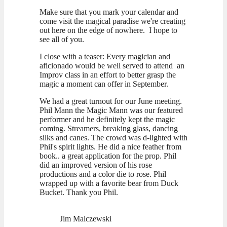
Make sure that you mark your calendar and
come visit the magical paradise we're creating
out here on the edge of nowhere. I hope to
see all of you.
I close with a teaser: Every magician and
aficionado would be well served to attend an
Improv class in an effort to better grasp the
magic a moment can offer in September.
We had a great turnout for our June meeting.
Phil Mann the Magic Mann was our featured
performer and he definitely kept the magic
coming. Streamers, breaking glass, dancing
silks and canes. The crowd was d-lighted with
Phil's spirit lights. He did a nice feather from
book.. a great application for the prop. Phil
did an improved version of his rose
productions and a color die to rose. Phil
wrapped up with a favorite bear from Duck
Bucket. Thank you Phil.
Jim Malczewski