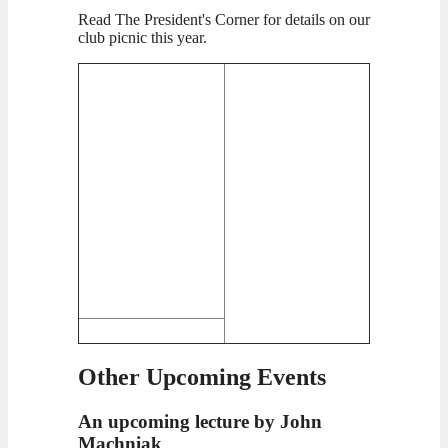
Read The President's Corner for details on our
club picnic this year.
Other Upcoming Events
An upcoming lecture by John
Machniak