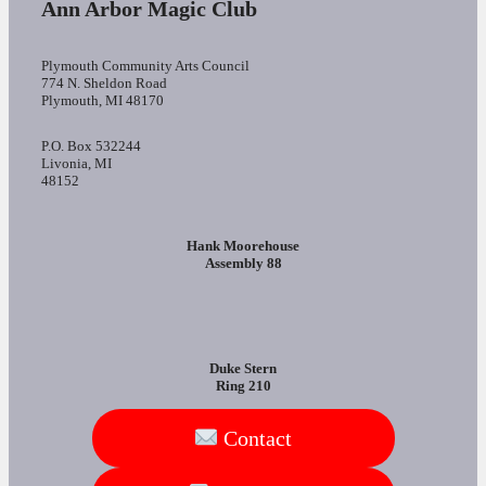
Ann Arbor Magic Club
Plymouth Community Arts Council
774 N. Sheldon Road
Plymouth, MI 48170
P.O. Box 532244
Livonia, MI
48152
Hank Moorehouse
Assembly 88
Duke Stern
Ring 210
Contact