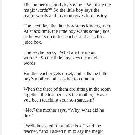
His mother responds by saying, “What are the
magic words?” So the little boy says the
magic words and his mom gives him his toy.
The next day, the little boy starts kindergarten.
At snack time, the little boy wants some juice,
so he walks up to his teacher and asks for a
juice box.
The teacher says, “What are the magic
words?” So the little boy says the magic
words.
But the teacher gets upset, and calls the little
boy’s mother and asks her to come in.
When the three of them are sitting in the room
together, the teacher asks the mother, “Have
you been teaching your son sarcasm?”
“No,” the mother says. “Why, what did he
do?”
“Well, he asked for a juice box,” said the
teacher, “and I asked him to say the magic