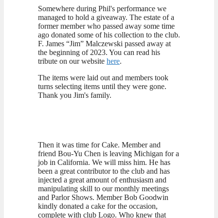
Somewhere during Phil's performance we
managed to hold a giveaway. The estate of a
former member who passed away some time
ago donated some of his collection to the club.
F. James “Jim” Malczewski passed away at
the beginning of 2023. You can read his
tribute on our website
here
.
The items were laid out and members took
turns selecting items until they were gone.
Thank you Jim's family.
Then it was time for Cake. Member and
friend Bou-Yu Chen is leaving Michigan for a
job in California. We will miss him. He has
been a great contributor to the club and has
injected a great amount of enthusiasm and
manipulating skill to our monthly meetings
and Parlor Shows. Member Bob Goodwin
kindly donated a cake for the occasion,
complete with club Logo. Who knew that