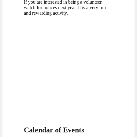
If you are interested in being a volunteer,
watch for notices next year. It is a very fun
and rewarding activity.
Calendar of Events