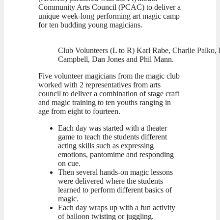
Community Arts Council (PCAC) to deliver a
unique week-long performing art magic camp
for ten budding young magicians.
Club Volunteers (L to R) Karl Rabe, Charlie Palko, 
Campbell, Dan Jones and Phil Mann.
Five volunteer magicians from the magic club
worked with 2 representatives from arts
council to deliver a combination of stage craft
and magic training to ten youths ranging in
age from eight to fourteen.
Each day was started with a theater
game to teach the students different
acting skills such as expressing
emotions, pantomime and responding
on cue.
Then several hands-on magic lessons
were delivered where the students
learned to perform different basics of
magic.
Each day wraps up with a fun activity
of balloon twisting or juggling.