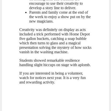
encourage to use their creativity to
develop a story line to deliver.
Parents and family come at the end of
the week to enjoy a show put on by the
new magicians.
Creativity was definitely on display as acts
included a trick performed with Home Depot
five gallon buckets, catching a soap bubble
which then turns to glass and a magical
presentation solving the mystery of how socks
vanish in the washing machine.
Students showed remarkable resilience
handling slight hiccups on stage with aplomb.
If you are interested in being a volunteer,
watch for notices next year. It is a very fun
and rewarding activity.