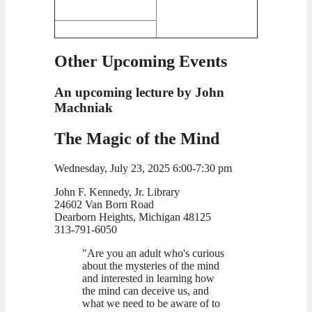
Other Upcoming Events
An upcoming lecture by John
Machniak
The Magic of the Mind
Wednesday, July 23, 2025 6:00-7:30 pm
John F. Kennedy, Jr. Library
24602 Van Born Road
Dearborn Heights, Michigan 48125
313-791-6050
"Are you an adult who's curious
about the mysteries of the mind
and interested in learning how
the mind can deceive us, and
what we need to be aware of to