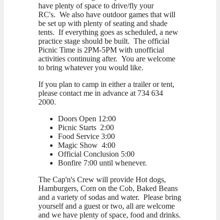
have plenty of space to drive/fly your
RC's. We also have outdoor games that will
be set up with plenty of seating and shade
tents. If everything goes as scheduled, a new
practice stage should be built. The official
Picnic Time is 2PM-5PM with unofficial
activities continuing after. You are welcome
to bring whatever you would like.
If you plan to camp in either a trailer or tent,
please contact me in advance at 734 634
2000.
Doors Open 12:00
Picnic Starts 2:00
Food Service 3:00
Magic Show 4:00
Official Conclusion 5:00
Bonfire 7:00 until whenever.
The Cap'n's Crew will provide Hot dogs,
Hamburgers, Corn on the Cob, Baked Beans
and a variety of sodas and water. Please bring
yourself and a guest or two, all are welcome
and we have plenty of space, food and drinks.