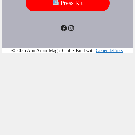
Press Kit
Facebook
Instagram
© 2026 Ann Arbor Magic Club
• Built with
GeneratePress