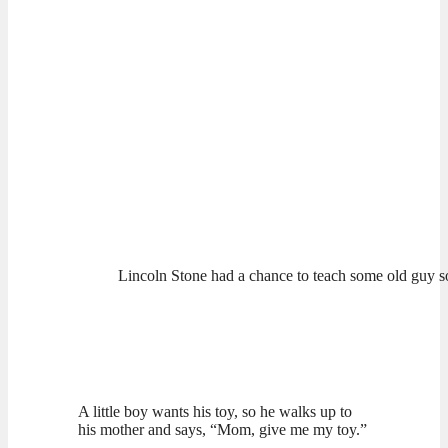
Lincoln Stone had a chance to teach some old guy 
A little boy wants his toy, so he walks up to
his mother and says, “Mom, give me my toy.”