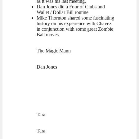
as it was his last meeting.
Dan Jones did a Four of Clubs and
Wallet / Dollar Bill routine
Mike Thornton shared some fascinating
history on his experience with Chavez
in conjunction with some great Zombie
Ball moves.
The Magic Mann
Dan Jones
Tara
Tara