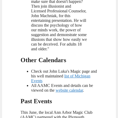
make sure that doesn't happen?
Then join illusionist and
Licensed Professional Counselor,
John Machniak, for this
entertaining presentation. He will
discuss the psychology of how
our minds work, the power of
suggestion and demonstrate some
illusions that show how easily we
can be deceived. For adults 18
and older."
Other Calendars
Check out John Luka's Magic page and
his well maintained
list of Michigan
Events
All AAMC Events and details can be
viewed on the
website calendar
.
Past Events
This June, the local Ann Arbor Magic Club
(AAMC) partnered with the Plymouth