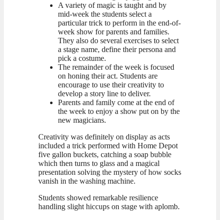
A variety of magic is taught and by
mid-week the students select a
particular trick to perform in the end-of-
week show for parents and families.
They also do several exercises to select
a stage name, define their persona and
pick a costume.
The remainder of the week is focused
on honing their act. Students are
encourage to use their creativity to
develop a story line to deliver.
Parents and family come at the end of
the week to enjoy a show put on by the
new magicians.
Creativity was definitely on display as acts
included a trick performed with Home Depot
five gallon buckets, catching a soap bubble
which then turns to glass and a magical
presentation solving the mystery of how socks
vanish in the washing machine.
Students showed remarkable resilience
handling slight hiccups on stage with aplomb.