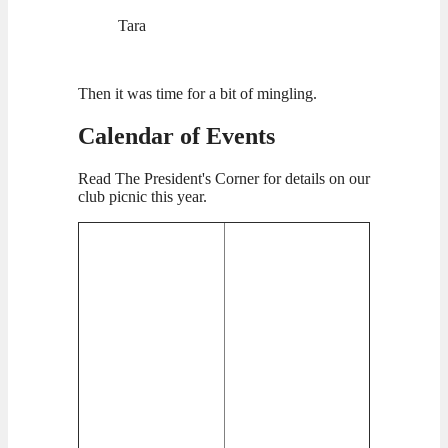
Tara
Then it was time for a bit of mingling.
Calendar of Events
Read The President's Corner for details on our
club picnic this year.