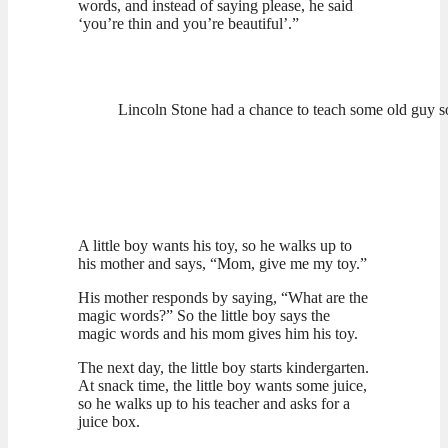
words, and instead of saying please, he said
‘you’re thin and you’re beautiful’.”
Lincoln Stone had a chance to teach some old guy 
A little boy wants his toy, so he walks up to
his mother and says, “Mom, give me my toy.”
His mother responds by saying, “What are the
magic words?” So the little boy says the
magic words and his mom gives him his toy.
The next day, the little boy starts kindergarten.
At snack time, the little boy wants some juice,
so he walks up to his teacher and asks for a
juice box.