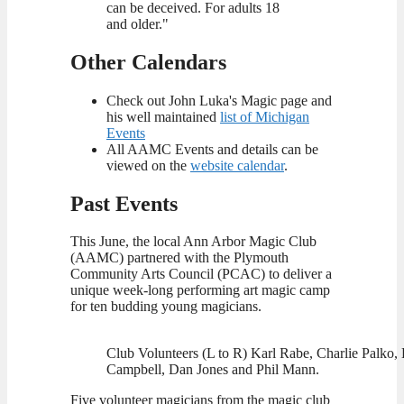
can be deceived. For adults 18
and older."
Other Calendars
Check out John Luka's Magic page and
his well maintained
list of Michigan
Events
All AAMC Events and details can be
viewed on the
website calendar
.
Past Events
This June, the local Ann Arbor Magic Club
(AAMC) partnered with the Plymouth
Community Arts Council (PCAC) to deliver a
unique week-long performing art magic camp
for ten budding young magicians.
Club Volunteers (L to R) Karl Rabe, Charlie Palko, 
Campbell, Dan Jones and Phil Mann.
Five volunteer magicians from the magic club