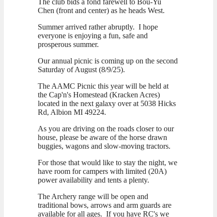
The club bids a fond farewell to Bou-Yu
Chen (front and center) as he heads West.
Summer arrived rather abruptly. I hope
everyone is enjoying a fun, safe and
prosperous summer.
Our annual picnic is coming up on the second
Saturday of August (8/9/25).
The AAMC Picnic this year will be held at
the Cap'n's Homestead (Kracken Acres)
located in the next galaxy over at 5038 Hicks
Rd, Albion MI 49224.
As you are driving on the roads closer to our
house, please be aware of the horse drawn
buggies, wagons and slow-moving tractors.
For those that would like to stay the night, we
have room for campers with limited (20A)
power availability and tents a plenty.
The Archery range will be open and
traditional bows, arrows and arm guards are
available for all ages. If you have RC's we